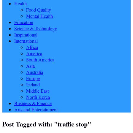
Health
Food Quality
Mental Health
Education
Science & Technology
Inspirational
International
Africa
America
South America
Asia
Australia
Europe
Iceland
Middle East
North Korea
Business & Finance
Arts and Entertainment
Post Tagged with: "traffic stop"