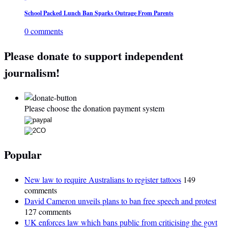
School Packed Lunch Ban Sparks Outrage From Parents
0 comments
Please donate to support independent
journalism!
Please choose the donation payment system
Popular
New law to require Australians to register tattoos
149
comments
David Cameron unveils plans to ban free speech and protest
127 comments
UK enforces law which bans public from criticising the govt