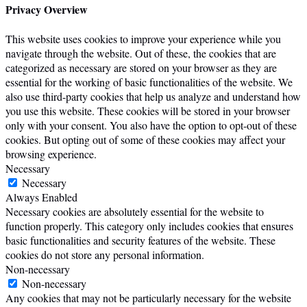
Privacy Overview
This website uses cookies to improve your experience while you
navigate through the website. Out of these, the cookies that are
categorized as necessary are stored on your browser as they are
essential for the working of basic functionalities of the website. We
also use third-party cookies that help us analyze and understand how
you use this website. These cookies will be stored in your browser
only with your consent. You also have the option to opt-out of these
cookies. But opting out of some of these cookies may affect your
browsing experience.
Necessary
Necessary
Always Enabled
Necessary cookies are absolutely essential for the website to
function properly. This category only includes cookies that ensures
basic functionalities and security features of the website. These
cookies do not store any personal information.
Non-necessary
Non-necessary
Any cookies that may not be particularly necessary for the website