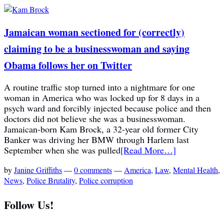
Jamaican woman sectioned for (correctly)
claiming to be a businesswoman and saying
Obama follows her on Twitter
A routine traffic stop turned into a nightmare for one
woman in America who was locked up for 8 days in a
psych ward and forcibly injected because police and then
doctors did not believe she was a businesswoman.
Jamaican-born Kam Brock, a 32-year old former City
Banker was driving her BMW through Harlem last
September when she was pulled
[Read More…]
by
Janine Griffiths
—
0 comments
—
America
,
Law
,
Mental Health
,
News
,
Police Brutality
,
Police corruption
Follow Us!