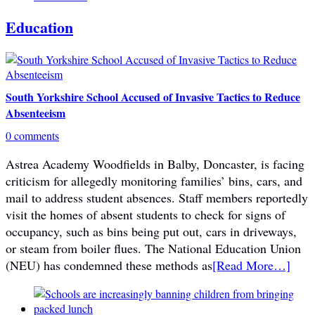
Education
South Yorkshire School Accused of Invasive Tactics to Reduce
Absenteeism
0 comments
Astrea Academy Woodfields in Balby, Doncaster, is facing
criticism for allegedly monitoring families’ bins, cars, and
mail to address student absences. Staff members reportedly
visit the homes of absent students to check for signs of
occupancy, such as bins being put out, cars in driveways,
or steam from boiler flues. The National Education Union
(NEU) has condemned these methods as
[Read More…]