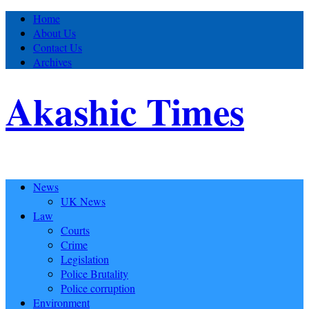
Home
About Us
Contact Us
Archives
Akashic Times
News
UK News
Law
Courts
Crime
Legislation
Police Brutality
Police corruption
Environment