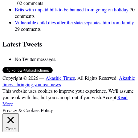
102 comments
Brits with unpaid bills to be banned from going on holiday
70
comments
Vulnerable child dies after the state separates him from family
29 comments
Latest Tweets
No Twitter messages.
Copyright © 2026 —
Akashic Times
. All Rights Reserved.
Akashic
times - bringing you real news
This website uses cookies to improve your experience. We'll assume
you're ok with this, but you can opt-out if you wish.
Accept
Read
More
Privacy & Cookies Policy
Close