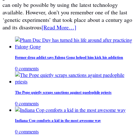
can only be possible by using the latest technology
available. However, don’t you remember one of the last
‘genetic experiments’ that took place about a century ago
and its disastrous
[Read More…]
Former drug addict says Falong Gong helped him kick his addiction
0 comments
The Pope quietly scraps sanctions against paedophile priests
0 comments
Indiana Cop comforts a kid in the most awesome way
0 comments