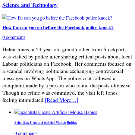
Science and Technology
How far can you go before the Facebook police knock?
0 comments
Helen Jones, a 54-year-old grandmother from Stockport,
was visited by police after sharing critical posts about local
Labour politicians on Facebook. Her comments focused on
a scandal involving politicians exchanging controversial
messages on WhatsApp. The police visit followed a
complaint made by a person who found the posts offensive.
Though no crime was committed, the visit left Jones
feeling intimidated.
[Read More…]
Scientists Create Artificial Mouse Babies
0 comments