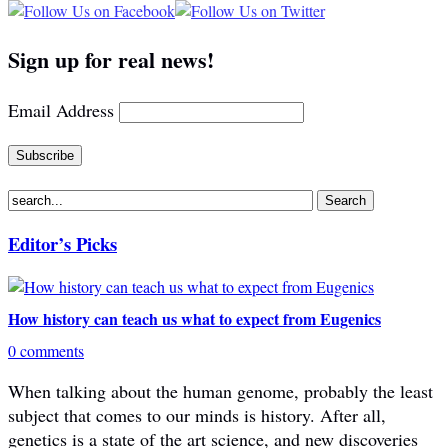
Sign up for real news!
Email Address
Editor’s Picks
How history can teach us what to expect from Eugenics
0 comments
When talking about the human genome, probably the least
subject that comes to our minds is history. After all,
genetics is a state of the art science, and new discoveries