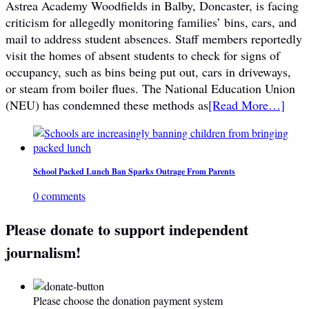
Astrea Academy Woodfields in Balby, Doncaster, is facing
criticism for allegedly monitoring families’ bins, cars, and
mail to address student absences. Staff members reportedly
visit the homes of absent students to check for signs of
occupancy, such as bins being put out, cars in driveways,
or steam from boiler flues. The National Education Union
(NEU) has condemned these methods as
[Read More…]
School Packed Lunch Ban Sparks Outrage From Parents
0 comments
Please donate to support independent
journalism!
Please choose the donation payment system