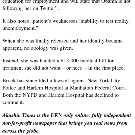
education for employment and will state that Obama is not
following her on Twitter”.
It also notes “patient’s weaknesses: inability to test reality,
unemployment.”
When she was finally released and her identity became
apparent, no apology was given.
Instead, she was handed a £13,000 medical bill for
treatment she did not want – or need – in the first place.
Brock has since filed a lawsuit against New York City
Police and Harlem Hospital at Manhattan Federal Court.
Both the NYPD and Harlem Hospital has declined to
comment.
Akashic Times is the UK’s only online, fully independent
not-for-profit newspaper that brings you real news from
across the globe.