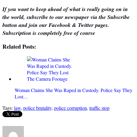
If you want to keep ahead of what is really going on in
the world, subscribe to our newspaper via the Subscribe
button and join our Facebook & Twitter pages.
Subscription is completely free of course
Related Posts:
Woman Claims She Was Raped in Custody. Police Say They
Lost…
Tags:
law
,
police brutality
,
police corruption
,
traffic stop