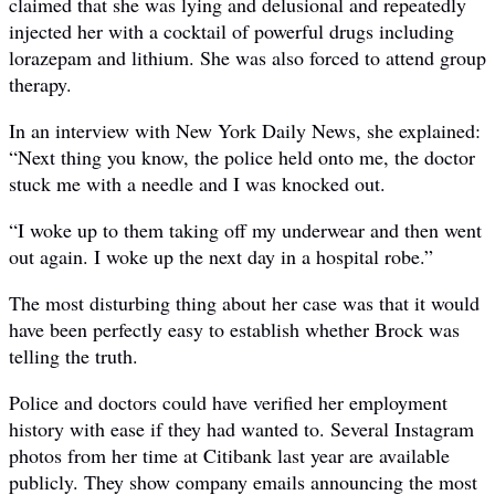
claimed that she was lying and delusional and repeatedly
injected her with a cocktail of powerful drugs including
lorazepam and lithium. She was also forced to attend group
therapy.
In an interview with New York Daily News, she explained:
“Next thing you know, the police held onto me, the doctor
stuck me with a needle and I was knocked out.
“I woke up to them taking off my underwear and then went
out again. I woke up the next day in a hospital robe.”
The most disturbing thing about her case was that it would
have been perfectly easy to establish whether Brock was
telling the truth.
Police and doctors could have verified her employment
history with ease if they had wanted to. Several Instagram
photos from her time at Citibank last year are available
publicly. They show company emails announcing the most