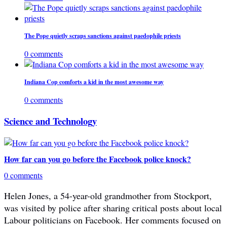
The Pope quietly scraps sanctions against paedophile priests
0 comments
Indiana Cop comforts a kid in the most awesome way
0 comments
Science and Technology
How far can you go before the Facebook police knock?
0 comments
Helen Jones, a 54-year-old grandmother from Stockport,
was visited by police after sharing critical posts about local
Labour politicians on Facebook. Her comments focused on