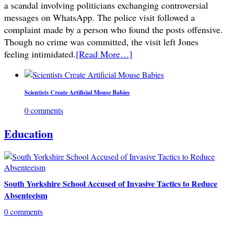
a scandal involving politicians exchanging controversial
messages on WhatsApp. The police visit followed a
complaint made by a person who found the posts offensive.
Though no crime was committed, the visit left Jones
feeling intimidated.
[Read More…]
Scientists Create Artificial Mouse Babies
0 comments
Education
South Yorkshire School Accused of Invasive Tactics to Reduce
Absenteeism
0 comments