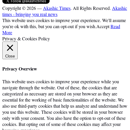
Copyright © 2026 —
Akashic Times
. All Rights Reserved.
Akashic
times - bringing you real news
This website uses cookies to improve your experience. We'll assume
you're ok with this, but you can opt-out if you wish.
Accept
Read
More
Privacy & Cookies Policy
Close
Privacy Overview
This website uses cookies to improve your experience while you
navigate through the website. Out of these, the cookies that are
categorized as necessary are stored on your browser as they are
essential for the working of basic functionalities of the website. We
also use third-party cookies that help us analyze and understand how
you use this website. These cookies will be stored in your browser
only with your consent. You also have the option to opt-out of these
cookies. But opting out of some of these cookies may affect your