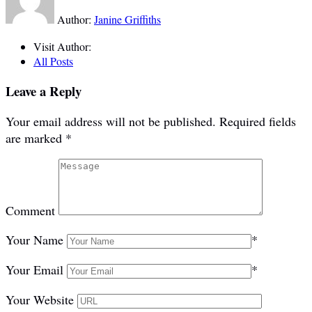
Author:
Janine Griffiths
Visit Author:
All Posts
Leave a Reply
Your email address will not be published.
Required fields
are marked
*
Comment
Your Name
*
Your Email
*
Your Website