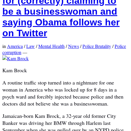
for (correctly) claiming to
be a businesswoman and
saying Obama follows her
on Twitter
in
America
/
Law
/
Mental Health
/
News
/
Police Brutality
/
Police
corruption
—
Kam Brock
A routine traffic stop turned into a nightmare for one
woman in America who was locked up for 8 days in a
psych ward and forcibly injected because police and then
doctors did not believe she was a businesswoman.
Jamaican-born Kam Brock, a 32-year old former City
Banker was driving her BMW through Harlem last
September when she was pulled over by an NYPD police