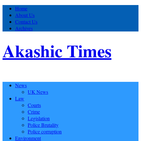
Home
About Us
Contact Us
Archives
Akashic Times
News
UK News
Law
Courts
Crime
Legislation
Police Brutality
Police corruption
Environment