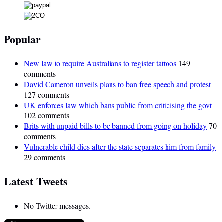
Popular
New law to require Australians to register tattoos
149
comments
David Cameron unveils plans to ban free speech and protest
127 comments
UK enforces law which bans public from criticising the govt
102 comments
Brits with unpaid bills to be banned from going on holiday
70
comments
Vulnerable child dies after the state separates him from family
29 comments
Latest Tweets
No Twitter messages.