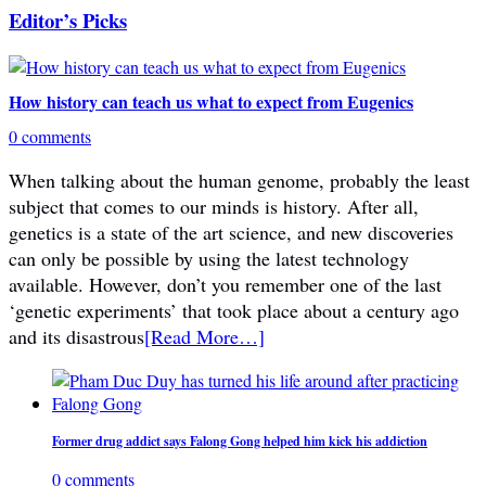
Editor’s Picks
How history can teach us what to expect from Eugenics
0 comments
When talking about the human genome, probably the least
subject that comes to our minds is history. After all,
genetics is a state of the art science, and new discoveries
can only be possible by using the latest technology
available. However, don’t you remember one of the last
‘genetic experiments’ that took place about a century ago
and its disastrous
[Read More…]
Former drug addict says Falong Gong helped him kick his addiction
0 comments