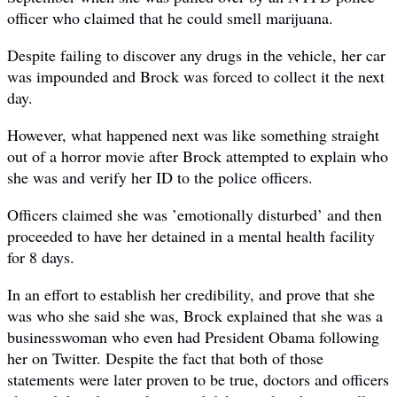
officer who claimed that he could smell marijuana.
Despite failing to discover any drugs in the vehicle, her car
was impounded and Brock was forced to collect it the next
day.
However, what happened next was like something straight
out of a horror movie after Brock attempted to explain who
she was and verify her ID to the police officers.
Officers claimed she was ’emotionally disturbed’ and then
proceeded to have her detained in a mental health facility
for 8 days.
In an effort to establish her credibility, and prove that she
was who she said she was, Brock explained that she was a
businesswoman who even had President Obama following
her on Twitter. Despite the fact that both of those
statements were later proven to be true, doctors and officers