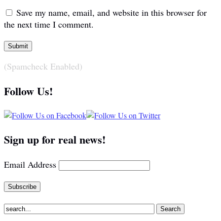
Save my name, email, and website in this browser for
the next time I comment.
(Spamcheck Enabled)
Follow Us!
Sign up for real news!
Email Address