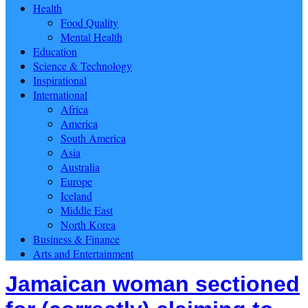
Health
Food Quality
Mental Health
Education
Science & Technology
Inspirational
International
Africa
America
South America
Asia
Australia
Europe
Iceland
Middle East
North Korea
Business & Finance
Arts and Entertainment
Jamaican woman sectioned