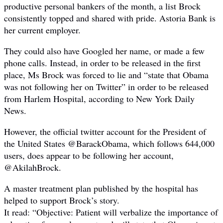
productive personal bankers of the month, a list Brock
consistently topped and shared with pride. Astoria Bank is
her current employer.
They could also have Googled her name, or made a few
phone calls. Instead, in order to be released in the first
place, Ms Brock was forced to lie and “state that Obama
was not following her on Twitter” in order to be released
from Harlem Hospital, according to New York Daily
News.
However, the official twitter account for the President of
the United States @BarackObama, which follows 644,000
users, does appear to be following her account,
@AkilahBrock.
A master treatment plan published by the hospital has
helped to support Brock’s story.
It read: “Objective: Patient will verbalize the importance of