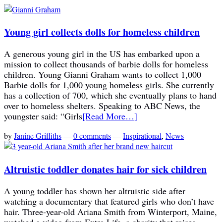
Young girl collects dolls for homeless children
A generous young girl in the US has embarked upon a
mission to collect thousands of barbie dolls for homeless
children. Young Gianni Graham wants to collect 1,000
Barbie dolls for 1,000 young homeless girls. She currently
has a collection of 700, which she eventually plans to hand
over to homeless shelters. Speaking to ABC News, the
youngster said: “Girls
[Read More…]
by
Janine Griffiths
—
0 comments
—
Inspirational
,
News
Altruistic toddler donates hair for sick children
A young toddler has shown her altruistic side after
watching a documentary that featured girls who don’t have
hair. Three-year-old Ariana Smith from Winterport, Maine,
watched a video from Extra Life, a charity that raises