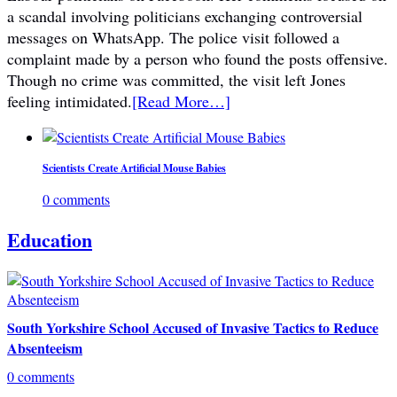
a scandal involving politicians exchanging controversial
messages on WhatsApp. The police visit followed a
complaint made by a person who found the posts offensive.
Though no crime was committed, the visit left Jones
feeling intimidated.
[Read More…]
Scientists Create Artificial Mouse Babies
0 comments
Education
South Yorkshire School Accused of Invasive Tactics to Reduce
Absenteeism
0 comments