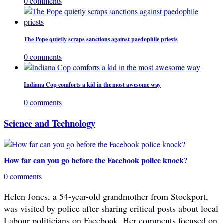
0 comments
The Pope quietly scraps sanctions against paedophile priests
0 comments
Indiana Cop comforts a kid in the most awesome way
0 comments
Science and Technology
How far can you go before the Facebook police knock?
0 comments
Helen Jones, a 54-year-old grandmother from Stockport,
was visited by police after sharing critical posts about local
Labour politicians on Facebook. Her comments focused on