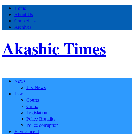
Home
About Us
Contact Us
Archives
Akashic Times
News
UK News
Law
Courts
Crime
Legislation
Police Brutality
Police corruption
Environment