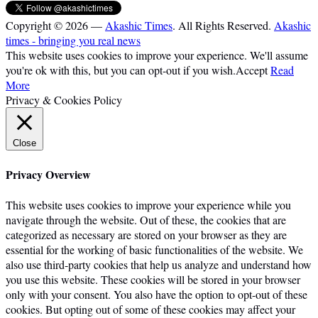
Copyright © 2026 —
Akashic Times
. All Rights Reserved.
Akashic
times - bringing you real news
This website uses cookies to improve your experience. We'll assume
you're ok with this, but you can opt-out if you wish.
Accept
Read
More
Privacy & Cookies Policy
Close
Privacy Overview
This website uses cookies to improve your experience while you
navigate through the website. Out of these, the cookies that are
categorized as necessary are stored on your browser as they are
essential for the working of basic functionalities of the website. We
also use third-party cookies that help us analyze and understand how
you use this website. These cookies will be stored in your browser
only with your consent. You also have the option to opt-out of these
cookies. But opting out of some of these cookies may affect your