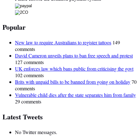
Popular
New law to require Australians to register tattoos
149
comments
David Cameron unveils plans to ban free speech and protest
127 comments
UK enforces law which bans public from criticising the govt
102 comments
Brits with unpaid bills to be banned from going on holiday
70
comments
Vulnerable child dies after the state separates him from family
29 comments
Latest Tweets
No Twitter messages.