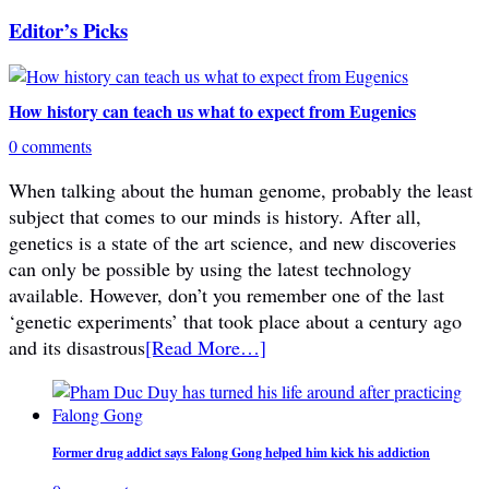
Editor’s Picks
How history can teach us what to expect from Eugenics
0 comments
When talking about the human genome, probably the least
subject that comes to our minds is history. After all,
genetics is a state of the art science, and new discoveries
can only be possible by using the latest technology
available. However, don’t you remember one of the last
‘genetic experiments’ that took place about a century ago
and its disastrous
[Read More…]
Former drug addict says Falong Gong helped him kick his addiction