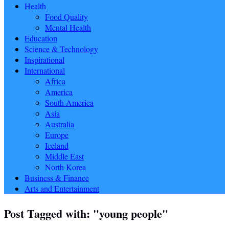
Health
Food Quality
Mental Health
Education
Science & Technology
Inspirational
International
Africa
America
South America
Asia
Australia
Europe
Iceland
Middle East
North Korea
Business & Finance
Arts and Entertainment
Post Tagged with: "young people"