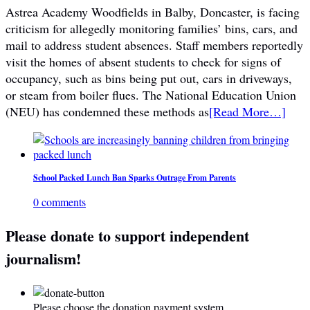
Astrea Academy Woodfields in Balby, Doncaster, is facing
criticism for allegedly monitoring families’ bins, cars, and
mail to address student absences. Staff members reportedly
visit the homes of absent students to check for signs of
occupancy, such as bins being put out, cars in driveways,
or steam from boiler flues. The National Education Union
(NEU) has condemned these methods as
[Read More…]
School Packed Lunch Ban Sparks Outrage From Parents
0 comments
Please donate to support independent
journalism!
Please choose the donation payment system