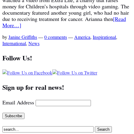
money for Children’s hospitals through video gaming. The
documentary featured another young girl, who had no hair
due to receiving treatment for cancer. Arianna then
[Read
More…]
by
Janine Griffiths
—
0 comments
—
America
,
Inspirational
,
International
,
News
Follow Us!
Sign up for real news!
Email Address