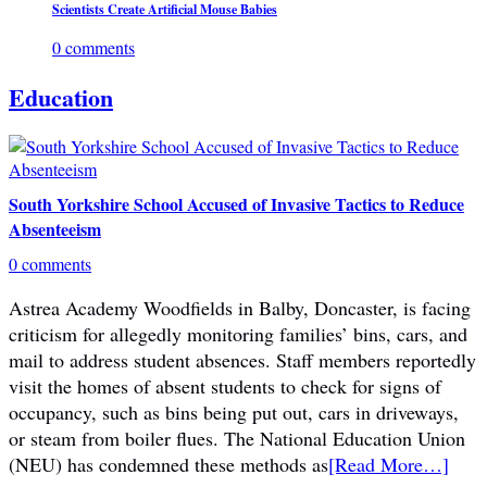
Scientists Create Artificial Mouse Babies
0 comments
Education
South Yorkshire School Accused of Invasive Tactics to Reduce
Absenteeism
0 comments
Astrea Academy Woodfields in Balby, Doncaster, is facing
criticism for allegedly monitoring families’ bins, cars, and
mail to address student absences. Staff members reportedly
visit the homes of absent students to check for signs of
occupancy, such as bins being put out, cars in driveways,
or steam from boiler flues. The National Education Union
(NEU) has condemned these methods as
[Read More…]