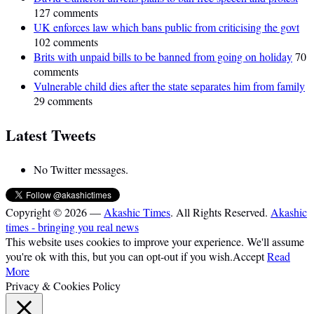
127 comments
UK enforces law which bans public from criticising the govt
102 comments
Brits with unpaid bills to be banned from going on holiday
70
comments
Vulnerable child dies after the state separates him from family
29 comments
Latest Tweets
No Twitter messages.
Copyright © 2026 —
Akashic Times
. All Rights Reserved.
Akashic
times - bringing you real news
This website uses cookies to improve your experience. We'll assume
you're ok with this, but you can opt-out if you wish.
Accept
Read
More
Privacy & Cookies Policy