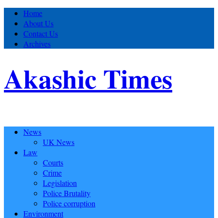
Home
About Us
Contact Us
Archives
Akashic Times
News
UK News
Law
Courts
Crime
Legislation
Police Brutality
Police corruption
Environment