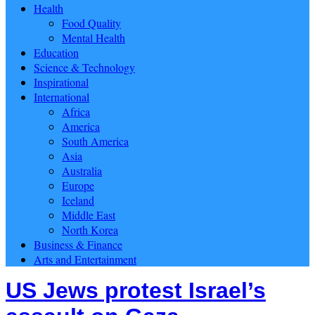
Health
Food Quality
Mental Health
Education
Science & Technology
Inspirational
International
Africa
America
South America
Asia
Australia
Europe
Iceland
Middle East
North Korea
Business & Finance
Arts and Entertainment
US Jews protest Israel’s