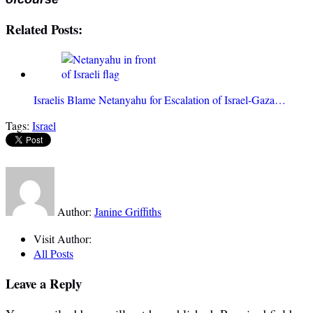
Related Posts:
Israelis Blame Netanyahu for Escalation of Israel-Gaza…
Tags:
Israel
Author:
Janine Griffiths
Visit Author:
All Posts
Leave a Reply