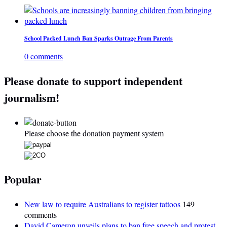
School Packed Lunch Ban Sparks Outrage From Parents
0 comments
Please donate to support independent
journalism!
Please choose the donation payment system
Popular
New law to require Australians to register tattoos
149
comments
David Cameron unveils plans to ban free speech and protest