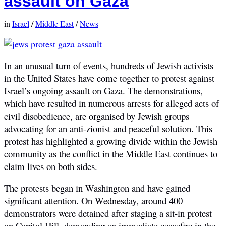
assault on Gaza
in
Israel
/
Middle East
/
News
—
In an unusual turn of events, hundreds of Jewish activists
in the United States have come together to protest against
Israel’s ongoing assault on Gaza. The demonstrations,
which have resulted in numerous arrests for alleged acts of
civil disobedience, are organised by Jewish groups
advocating for an anti-zionist and peaceful solution. This
protest has highlighted a growing divide within the Jewish
community as the conflict in the Middle East continues to
claim lives on both sides.
The protests began in Washington and have gained
significant attention. On Wednesday, around 400
demonstrators were detained after staging a sit-in protest
on Capitol Hill, demanding an immediate ceasefire in the