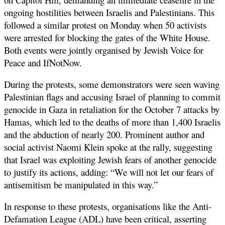
ongoing hostilities between Israelis and Palestinians. This
followed a similar protest on Monday when 50 activists
were arrested for blocking the gates of the White House.
Both events were jointly organised by Jewish Voice for
Peace and IfNotNow.
During the protests, some demonstrators were seen waving
Palestinian flags and accusing Israel of planning to commit
genocide in Gaza in retaliation for the October 7 attacks by
Hamas, which led to the deaths of more than 1,400 Israelis
and the abduction of nearly 200. Prominent author and
social activist Naomi Klein spoke at the rally, suggesting
that Israel was exploiting Jewish fears of another genocide
to justify its actions, adding:
“We will not let our fears of
antisemitism be manipulated in this way.”
In response to these protests, organisations like the Anti-
Defamation League (ADL) have been critical, asserting