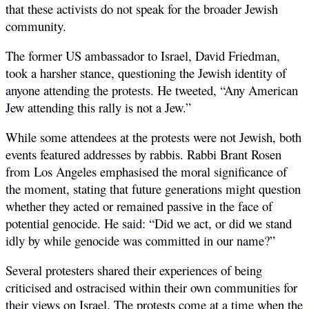
that these activists do not speak for the broader Jewish
community.
The former US ambassador to Israel, David Friedman,
took a harsher stance, questioning the Jewish identity of
anyone attending the protests. He tweeted, “Any American
Jew attending this rally is not a Jew.”
While some attendees at the protests were not Jewish, both
events featured addresses by rabbis. Rabbi Brant Rosen
from Los Angeles emphasised the moral significance of
the moment, stating that future generations might question
whether they acted or remained passive in the face of
potential genocide. He said: “
Did we act, or did we stand
idly by while genocide was committed in our name?”
Several protesters shared their experiences of being
criticised and ostracised within their own communities for
their views on Israel. The protests come at a time when the