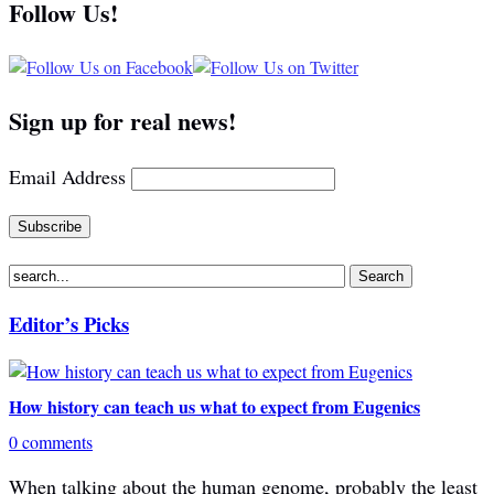
Follow Us!
Sign up for real news!
Email Address
Editor’s Picks
How history can teach us what to expect from Eugenics
0 comments
When talking about the human genome, probably the least