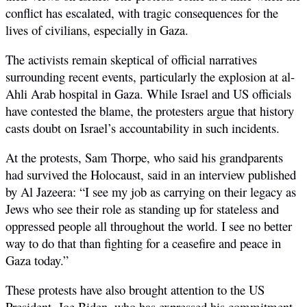
conflict has escalated, with tragic consequences for the
lives of civilians, especially in Gaza.
The activists remain skeptical of official narratives
surrounding recent events, particularly the explosion at al-
Ahli Arab hospital in Gaza. While Israel and US officials
have contested the blame, the protesters argue that history
casts doubt on Israel’s accountability in such incidents.
At the protests, Sam Thorpe,
who said his grandparents
had survived the Holocaust, said in an interview published
by Al Jazeera: “I see my job as carrying on their legacy as
Jews who see their role as standing up for stateless and
oppressed people all throughout the world. I see no better
way to do that than fighting for a ceasefire and peace in
Gaza today.”
These protests have also brought attention to the US
President, Joe Biden, who has expressed his commitment