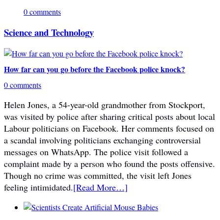
0 comments
Science and Technology
How far can you go before the Facebook police knock?
0 comments
Helen Jones, a 54-year-old grandmother from Stockport,
was visited by police after sharing critical posts about local
Labour politicians on Facebook. Her comments focused on
a scandal involving politicians exchanging controversial
messages on WhatsApp. The police visit followed a
complaint made by a person who found the posts offensive.
Though no crime was committed, the visit left Jones
feeling intimidated.
[Read More…]