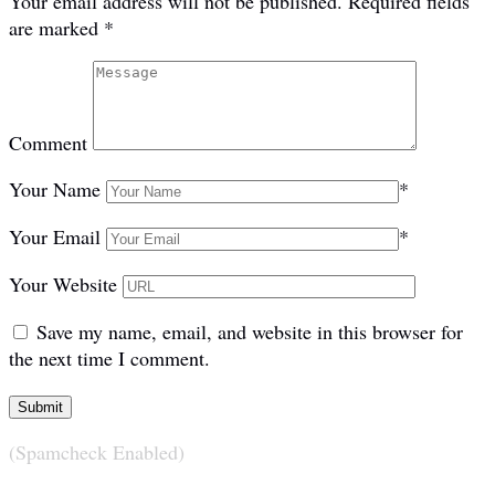
Your email address will not be published.
Required fields
are marked
*
Comment
Your Name
*
Your Email
*
Your Website
Save my name, email, and website in this browser for
the next time I comment.
(Spamcheck Enabled)