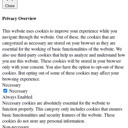
Close
Privacy Overview
This website uses cookies to improve your experience while you
navigate through the website. Out of these, the cookies that are
categorized as necessary are stored on your browser as they are
essential for the working of basic functionalities of the website. We
also use third-party cookies that help us analyze and understand how
you use this website. These cookies will be stored in your browser
only with your consent. You also have the option to opt-out of these
cookies. But opting out of some of these cookies may affect your
browsing experience.
Necessary
Necessary
Always Enabled
Necessary cookies are absolutely essential for the website to
function properly. This category only includes cookies that ensures
basic functionalities and security features of the website. These
cookies do not store any personal information.
Non-necessary