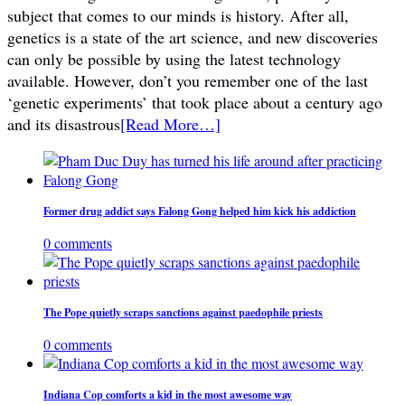
subject that comes to our minds is history. After all,
genetics is a state of the art science, and new discoveries
can only be possible by using the latest technology
available. However, don’t you remember one of the last
‘genetic experiments’ that took place about a century ago
and its disastrous
[Read More…]
Former drug addict says Falong Gong helped him kick his addiction
0 comments
The Pope quietly scraps sanctions against paedophile priests
0 comments
Indiana Cop comforts a kid in the most awesome way