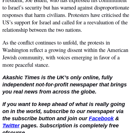
to Israel’s security but has warned against disproportionate
responses that harm civilians. Protesters have criticised the
US’s support for Israel and called for a reevaluation of the
relationship between the two nations.
As the conflict continues to unfold, the protests in
Washington reflect a growing dissent within the American
Jewish community, with voices emerging in favor of a
more peaceful stance.
Akashic Times is the UK’s only online, fully
independent not-for-profit newspaper that brings
you real news from across the globe.
If you want to keep ahead of what is really going
on in the world, subscribe to our newspaper via
the subscribe button and join our
Facebook
&
Twitter
pages. Subscription is completely free
ofcourse