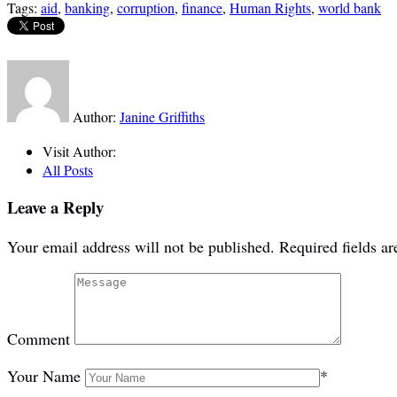
Tags:
aid
,
banking
,
corruption
,
finance
,
Human Rights
,
world bank
Author:
Janine Griffiths
Visit Author:
All Posts
Leave a Reply
Your email address will not be published.
Required fields a
Comment
Your Name
*