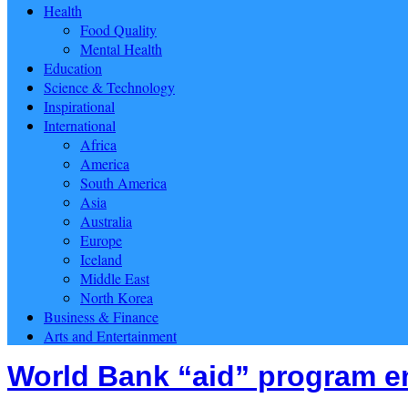
Health
Food Quality
Mental Health
Education
Science & Technology
Inspirational
International
Africa
America
South America
Asia
Australia
Europe
Iceland
Middle East
North Korea
Business & Finance
Arts and Entertainment
World Bank “aid” program e