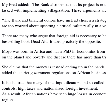
My Pred added: “The Bank also insists that its project is not
tasked with implementing villagization. These arguments ar
“The Bank and bilateral donors have instead chosen a strateg
are too worried about upsetting a critical military ally in a v
There are many who argue that foreign aid is necessary to h
bestselling book Dead Aid, it does precisely the opposite.
Moyo was born in Africa and has a PhD in Economics from Oxfor
on the planet and poverty and disease there has more than tr
She claims that the money is instead ending up in the hands
added that strict government regulations on African busines
It is also true that many of the tinpot dictators and so-call
controls, high taxes and nationalised foreign investment.
As a result, African nations have seen huge losses in econom
regions.