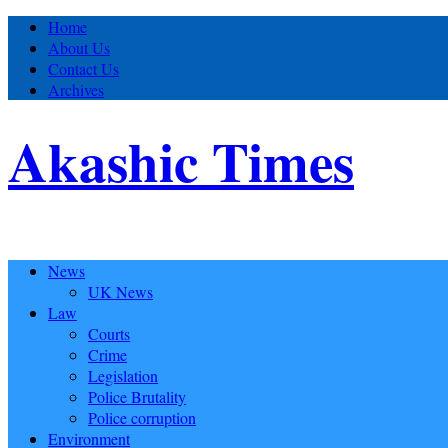
Home
About Us
Contact Us
Archives
Akashic Times
News
UK News
Law
Courts
Crime
Legislation
Police Brutality
Police corruption
Environment