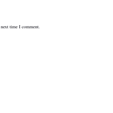
e next time I comment.