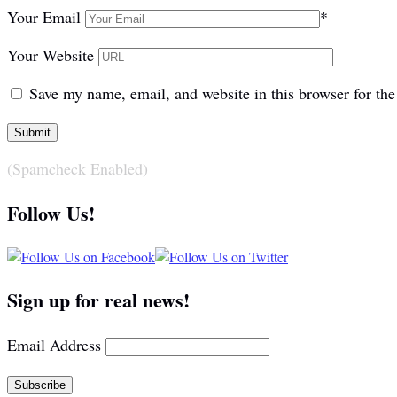
Your Email
*
Your Website
Save my name, email, and website in this browser for th
(Spamcheck Enabled)
Follow Us!
Sign up for real news!
Email Address