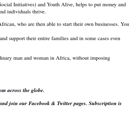
cial Initiatives) and Youth Alive, helps to put money and
nd individuals thrive.
African, who are then able to start their own businesses. You
 and support their entire families and in some cases even
e ordinary man and woman in Africa, without imposing
om across the globe.
 and join our Facebook & Twitter pages. Subscription is