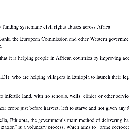
funding systematic civil rights abuses across Africa.
 Bank, the European Commission and other Western governments
e.
t it is helping people in African countries by improving acces
DI), who are helping villagers in Ethiopia to launch their le
.
infertile land, with no schools, wells, clinics or other servic
ir crops just before harvest, left to starve and not given any 
ella, Ethiopia, the government’s main method of delivering bas
ization” is a voluntary process, which aims to “bring socioec