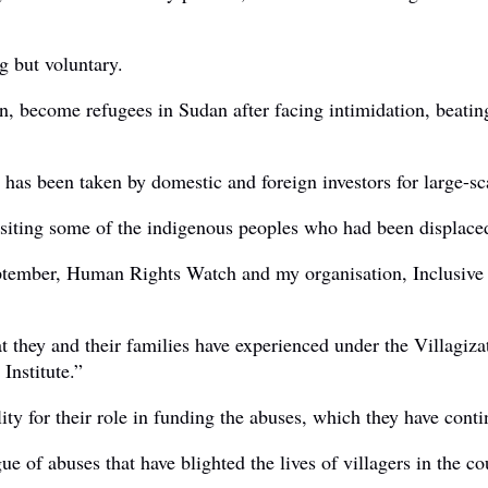
g but voluntary.
, become refugees in Sudan after facing intimidation, beatings
e has been taken by domestic and foreign investors for large-sc
isiting some of the indigenous peoples who had been displace
September, Human Rights Watch and my organisation, Inclusive
at they and their families have experienced under the Villagiz
nstitute.”
ty for their role in funding the abuses, which they have cont
e of abuses that have blighted the lives of villagers in the co