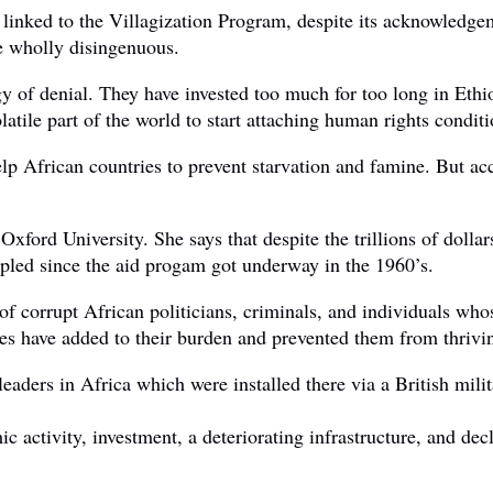
 linked to the Villagization Program, despite its acknowledgem
e wholly disingenuous.
y of denial. They have invested too much for too long in Ethi
olatile part of the world to start attaching human rights condit
elp African countries to prevent starvation and famine. But 
d University. She says that despite the trillions of dollars t
ipled since the aid progam got underway in the 1960’s.
 of corrupt African politicians, criminals, and individuals w
ses have added to their burden and prevented them from thrivi
ed leaders in Africa which were installed there via a British m
ic activity, investment, a deteriorating infrastructure, and d