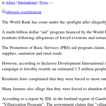
in
Africa
/
International
/
News
—
The World Bank has come under the spotlight after allegedly 
A multi-billion dollar “aid” program financed by the World
residents following allegations of forced evictions and tortur
The Promotion of Basic Services (PBS) aid program claims tha
supplies, sanitation and rural roads.
However, according to Inclusive Development International (I
campaign to forcibly resettle an estimated 1.5 million people
Residents have complained that they were forced to move onto 
Many farmers also allege that they were forced to abandon the
According to a report by IDI, in the lowland region of Gamb
“Villagization Program”. The government claims that “villag