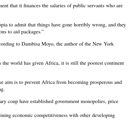
ent that it finances the salaries of public servants who are
opia to admit that things have gone horribly wrong, and they
ions to aid packages.”
according to Dambisa Moyo, the author of the New York
he world has given Africa, it is still the poorest continent
hose aim is to prevent Africa from becoming prosperous and
ng.
ilitary coup have established government monopolies, price
eclining economic competitiveness with other developing