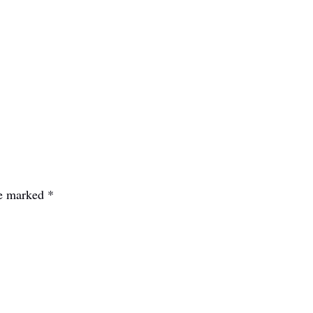
re marked
*