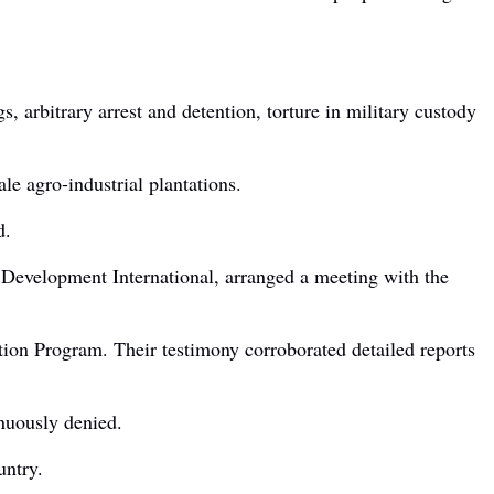
, arbitrary arrest and detention, torture in military custody
ale agro-industrial plantations.
d.
 Development International, arranged a meeting with the
ation Program. Their testimony corroborated detailed reports
inuously denied.
untry.