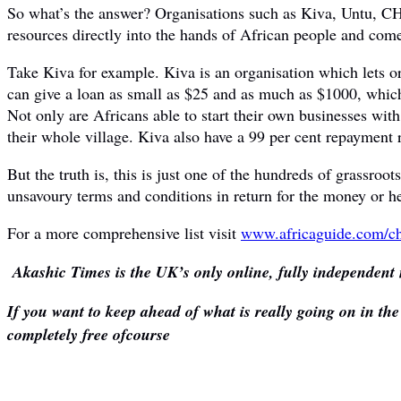
So what’s the answer? Organisations such as Kiva, Untu, CHI
resources directly into the hands of African people and comes
Take Kiva for example. Kiva is an organisation which lets or
can give a loan as small as $25 and as much as $1000, which
Not only are Africans able to start their own businesses with
their whole village. Kiva also have a 99 per cent repayment r
But the truth is, this is just one of the hundreds of grassr
unsavoury terms and conditions in return for the money or he
For a more comprehensive list visit
www.africaguide.com/ch
Akashic Times is the UK’s only online, fully independent 
If you want to keep ahead of what is really going on in th
completely free ofcourse