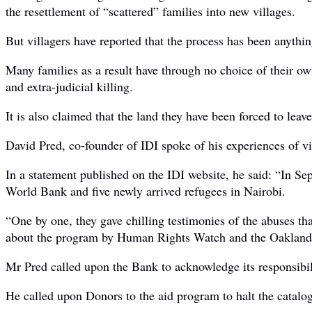
the resettlement of “scattered” families into new villages.
But villagers have reported that the process has been anythin
Many families as a result have through no choice of their own
and extra-judicial killing.
It is also claimed that the land they have been forced to leav
David Pred, co-founder of IDI spoke of his experiences of v
In a statement published on the IDI website, he said: “In 
World Bank and five newly arrived refugees in Nairobi.
“One by one, they gave chilling testimonies of the abuses th
about the program by Human Rights Watch and the Oakland I
Mr Pred called upon the Bank to acknowledge its responsibili
He called upon Donors to the aid program to halt the catalogu