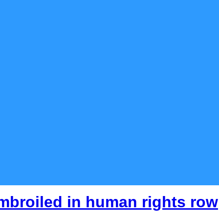
mbroiled in human rights row