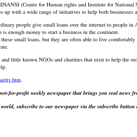
NANSI (Centre for Human rights and Institute for National So
 up with a wide range of initiatives to help both businesses a
dinary people give small loans over the internet to people in 
 is enough money to start a business in the continent.
 these small loans, but they are often able to live comfortably
ate.
oots and little known NGOs and charities that exist to help th
lp.
arity.htm
.
not-for-profit weekly newspaper that brings you real news fr
e world, subscribe to our newspaper via the subscribe button