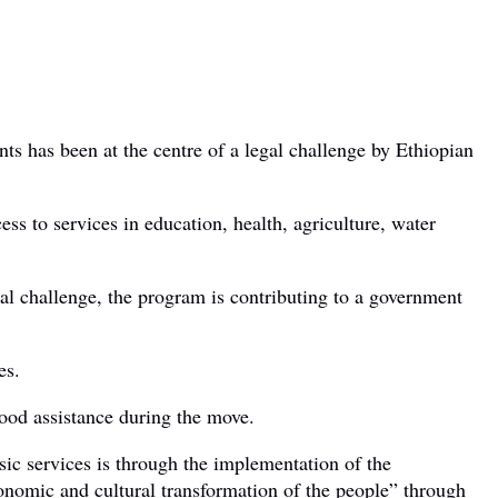
 has been at the centre of a legal challenge by Ethiopian
s to services in education, health, agriculture, water
gal challenge, the program is contributing to a government
es.
food assistance during the move.
ic services is through the implementation of the
onomic and cultural transformation of the people” through