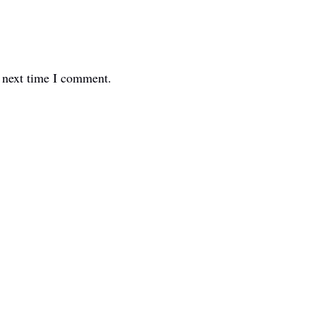
e next time I comment.