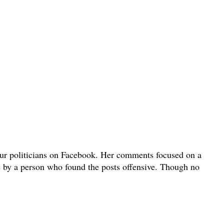
bour politicians on Facebook. Her comments focused on a
e by a person who found the posts offensive. Though no