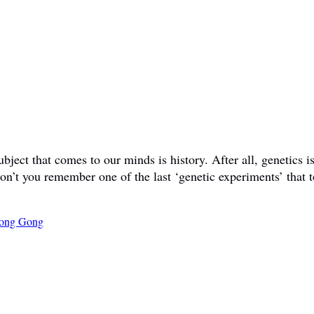
ct that comes to our minds is history. After all, genetics is 
don’t you remember one of the last ‘genetic experiments’ that t