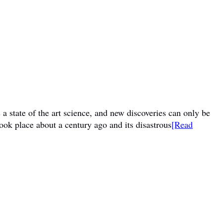
a state of the art science, and new discoveries can only be
ook place about a century ago and its disastrous
[Read