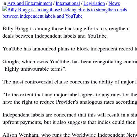
in
Arts and Entertainment
/
International
/
Legislation
/
News
—
Billy Bragg is among those backing efforts to strengthen
deals between independent labels and YouTube
YouTube has announced plans to block independent record lab
Google, which owns YouTube, has been renegotiating contrac
“highly unfavourable terms”.
The most controversial clause concerns the ability of major la
“To the extent that any major label agrees to any rates for t
have the right to reduce Provider’s analogous rates accordingl
Independent labels are concerned that this will result in a s
upfront payments, but it also suggests that indies could then
Alison Wenham, who runs the Worldwide Independent Networ