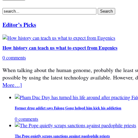
Editor’s Picks
How history can teach us what to expect from Eugenics
0 comments
When talking about the human genome, probably the least subje
possible by using the latest technology available. However, 
More…]
Former drug addict says Falong Gong helped him kick his addiction
0 comments
The Pope quietly scraps sanctions against paedophile priests