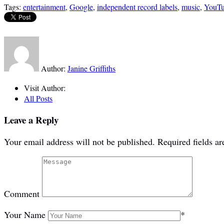
Tags:
entertainment
,
Google
,
independent record labels
,
music
,
YouT
Author:
Janine Griffiths
Visit Author:
All Posts
Leave a Reply
Your email address will not be published.
Required fields a
Comment
Your Name
*