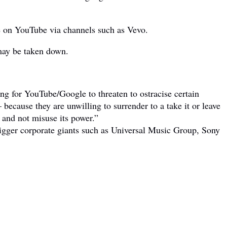
ble on YouTube via channels such as Vevo.
 may be taken down.
ong for YouTube/Google to threaten to ostracise certain
 because they are unwilling to surrender to a take it or leave
 and not misuse its power.”
igger corporate giants such as Universal Music Group, Sony