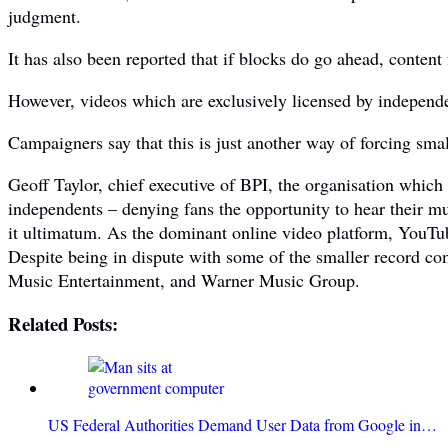
judgment.
It has also been reported that if blocks do go ahead, content
However, videos which are exclusively licensed by independe
Campaigners say that this is just another way of forcing small
Geoff Taylor, chief executive of BPI, the organisation which
independents – denying fans the opportunity to hear their musi
it ultimatum. As the dominant online video platform, YouTub
Despite being in dispute with some of the smaller record c
Music Entertainment, and Warner Music Group.
Related Posts:
US Federal Authorities Demand User Data from Google in…