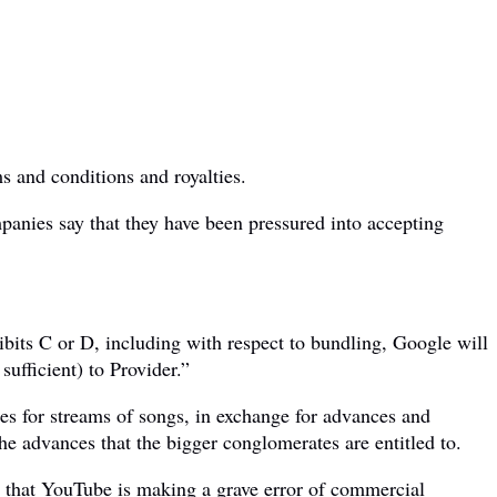
s and conditions and royalties.
anies say that they have been pressured into accepting
hibits C or D, including with respect to bundling, Google will
sufficient) to Provider.”
ates for streams of songs, in exchange for advances and
the advances that the bigger conglomerates are entitled to.
that YouTube is making a grave error of commercial