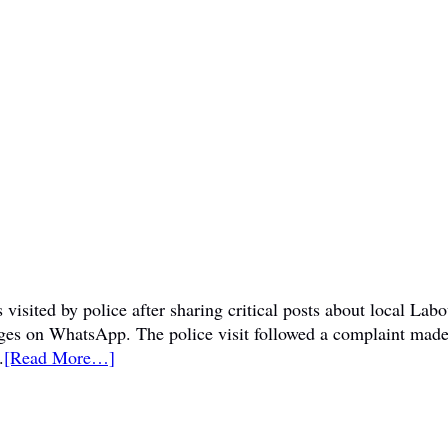
visited by police after sharing critical posts about local La
sages on WhatsApp. The police visit followed a complaint mad
.
[Read More…]