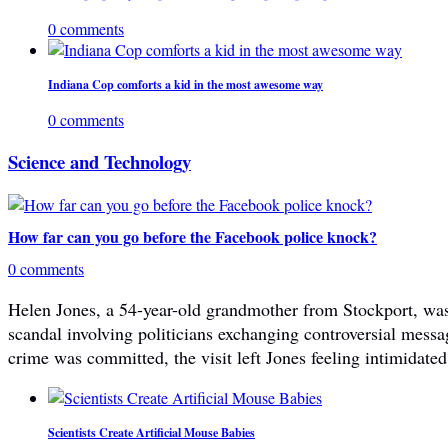
0 comments
Indiana Cop comforts a kid in the most awesome way
0 comments
Science and Technology
How far can you go before the Facebook police knock?
0 comments
Helen Jones, a 54-year-old grandmother from Stockport, was 
scandal involving politicians exchanging controversial mes
crime was committed, the visit left Jones feeling intimidated
Scientists Create Artificial Mouse Babies