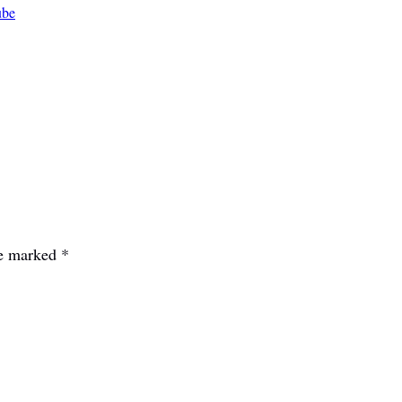
ube
re marked
*