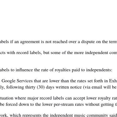
els if an agreement is not reached over a dispute on the term
ts with record labels, but some of the more independent comp
bels to influence the rate of royalties paid to independents:
he Google Services that are lower than the rates set forth in Ex
y, following thirty (30) days written notice (via email will be 
iutuation where major record labels can accept lower royalty r
 be forced down to the lower per-stream rates without getting 
k, which represents the independent music community said 