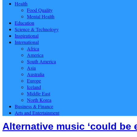
Health
Food Quality
Mental Health
Education
Science & Technology
Inspirational
International
Africa
America
South America
Asia
Australia
Europe
Iceland
Middle East
North Korea
Business & Finance
Arts and Entertainment
Alternative music ‘could be