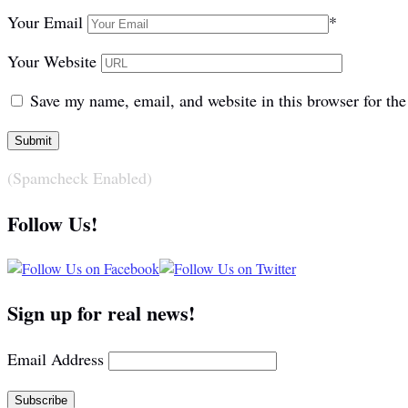
Your Email
*
Your Website
Save my name, email, and website in this browser for th
(Spamcheck Enabled)
Follow Us!
Sign up for real news!
Email Address