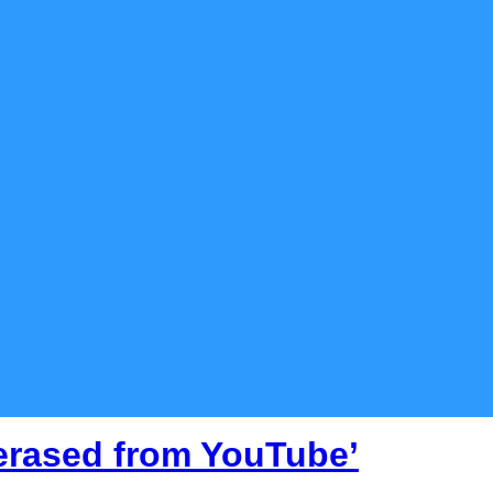
 erased from YouTube’