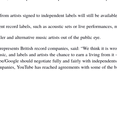
 from artists signed to independent labels will still be availa
nt record labels, such as acoustic sets or live performances,
er and alternative music artists out of the public eye.
 represents British record companies, said: “We think it is wr
c, and labels and artists the chance to earn a living from it –
e/Google should negotiate fully and fairly with independents
ompanies, YouTube has reached agreements with some of the b