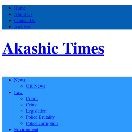
Home
About Us
Contact Us
Archives
Akashic Times
News
UK News
Law
Courts
Crime
Legislation
Police Brutality
Police corruption
Environment