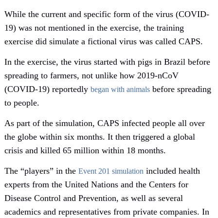
While the current and specific form of the virus (COVID-
19) was not mentioned in the exercise, the training
exercise did simulate a fictional virus was called CAPS.
In the exercise, the virus started with pigs in Brazil before
spreading to farmers, not unlike how 2019-nCoV
(COVID-19) reportedly
before spreading
began with animals
to people.
As part of the simulation, CAPS infected people all over
the globe within six months. It then triggered a global
crisis and killed 65 million within 18 months.
The “players” in the
included health
Event 201 simulation
experts from the United Nations and the Centers for
Disease Control and Prevention, as well as several
academics and representatives from private companies. In