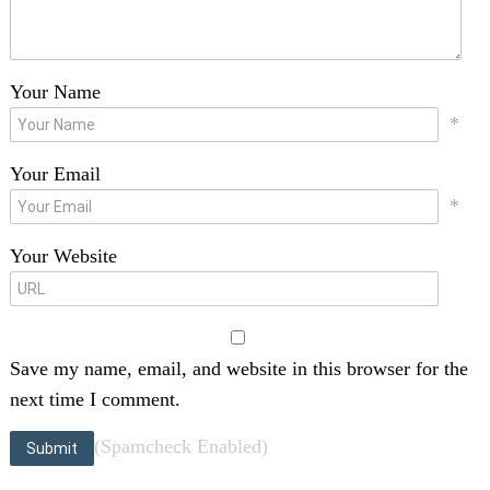
Your Name
*
Your Email
*
Your Website
Save my name, email, and website in this browser for the
next time I comment.
(Spamcheck Enabled)