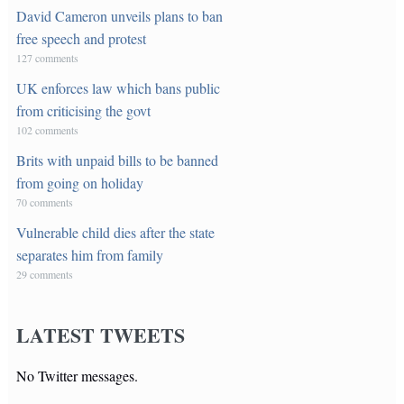
David Cameron unveils plans to ban
free speech and protest
127 comments
UK enforces law which bans public
from criticising the govt
102 comments
Brits with unpaid bills to be banned
from going on holiday
70 comments
Vulnerable child dies after the state
separates him from family
29 comments
LATEST TWEETS
No Twitter messages.