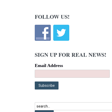
FOLLOW US!
SIGN UP FOR REAL NEWS!
Email Address