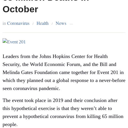
October
in
Coronavirus
Health
News
/
/
—
Leaders from the Johns Hopkins Center for Health
Security, the World Economic Forum, and the Bill and
Melinda Gates Foundation came together for Event 201 in
which they planned out a global response to a never-before
seen coronavirus pandemic.
The event took place in 2019 and their conclusion after
this hypothetical exercise is that they weren’t able to
prevent a hypothetical coronavirus from killing 65 million
people.