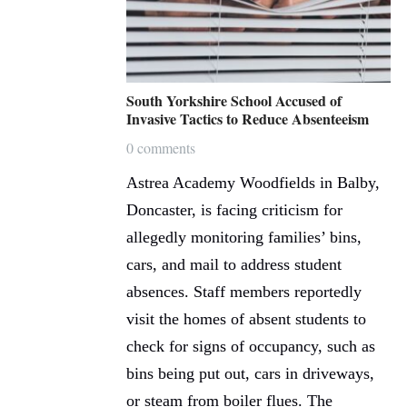
South Yorkshire School Accused of
Invasive Tactics to Reduce Absenteeism
0 comments
Astrea Academy Woodfields in Balby,
Doncaster, is facing criticism for
allegedly monitoring families’ bins,
cars, and mail to address student
absences. Staff members reportedly
visit the homes of absent students to
check for signs of occupancy, such as
bins being put out, cars in driveways,
or steam from boiler flues. The