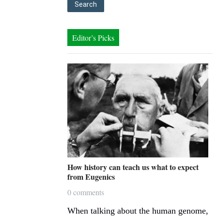
Editor’s Picks
How history can teach us what to expect
from Eugenics
0 comments
When talking about the human genome,