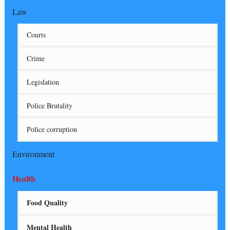
Law
Courts
Crime
Legislation
Police Brutality
Police corruption
Environment
Health
Food Quality
Mental Health