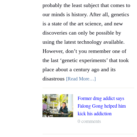
probably the least subject that comes to
our minds is history. After all, genetics
is a state of the art science, and new
discoveries can only be possible by
using the latest technology available.
However, don’t you remember one of
the last ‘genetic experiments’ that took
place about a century ago and its
disastrous
[Read More…]
Former drug addict says
Falong Gong helped him
kick his addiction
0 comments