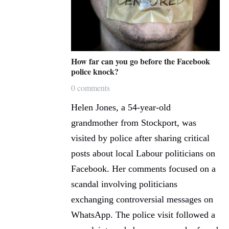
How far can you go before the Facebook
police knock?
0 comments
Helen Jones, a 54-year-old
grandmother from Stockport, was
visited by police after sharing critical
posts about local Labour politicians on
Facebook. Her comments focused on a
scandal involving politicians
exchanging controversial messages on
WhatsApp. The police visit followed a