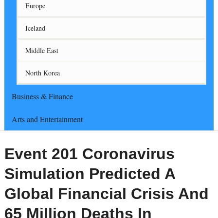
Europe
Iceland
Middle East
North Korea
Business & Finance
Arts and Entertainment
Event 201 Coronavirus
Simulation Predicted A
Global Financial Crisis And
65 Million Deaths In