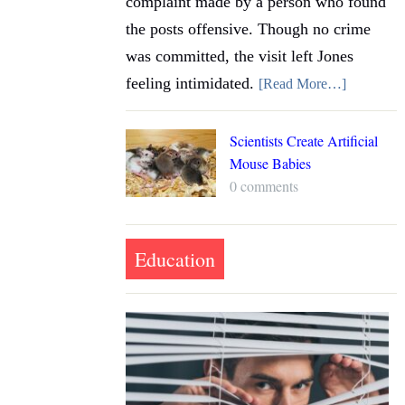
complaint made by a person who found
the posts offensive. Though no crime
was committed, the visit left Jones
feeling intimidated.
[Read More…]
Scientists Create Artificial
Mouse Babies
0 comments
Education