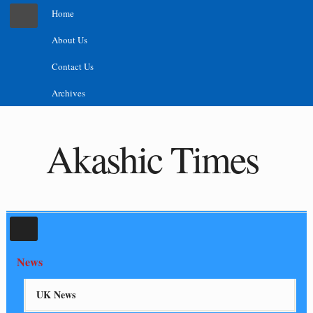
Home
About Us
Contact Us
Archives
Akashic Times
News
UK News