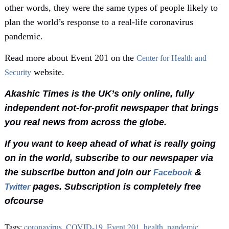
other words, they were the same types of people likely to
plan the world’s response to a real-life coronavirus
pandemic.
Read more about Event 201 on the
Center for Health and
website.
Security
Akashic Times is the UK’s only online, fully
independent not-for-profit newspaper that brings
you real news from across the globe.
If you want to keep ahead of what is really going
on in the world, subscribe to our newspaper via
the subscribe button and join our
&
Facebook
pages. Subscription is completely free
Twitter
ofcourse
Tags:
coronavirus
,
COVID-19
,
Event 201
,
health
,
pandemic