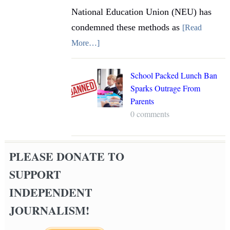
National Education Union (NEU) has
condemned these methods as
[Read
More…]
School Packed Lunch Ban
Sparks Outrage From
Parents
0 comments
PLEASE DONATE TO
SUPPORT
INDEPENDENT
JOURNALISM!