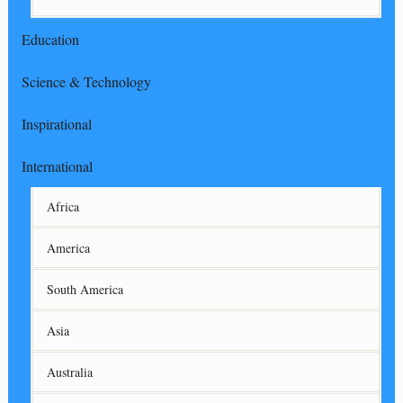
Education
Science & Technology
Inspirational
International
Africa
America
South America
Asia
Australia