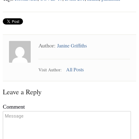
Author:
Janine Griffiths
All Posts
Visit Author:
Leave a Reply
Comment