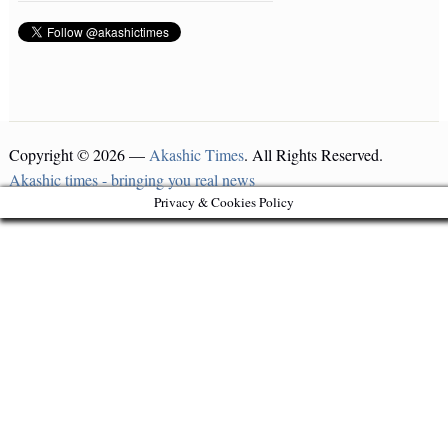
Copyright © 2026 —
Akashic Times
. All Rights Reserved.
Akashic times - bringing you real news
Privacy & Cookies Policy