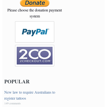
Please choose the donation payment
system
POPULAR
New law to require Australians to
register tattoos
149 comments