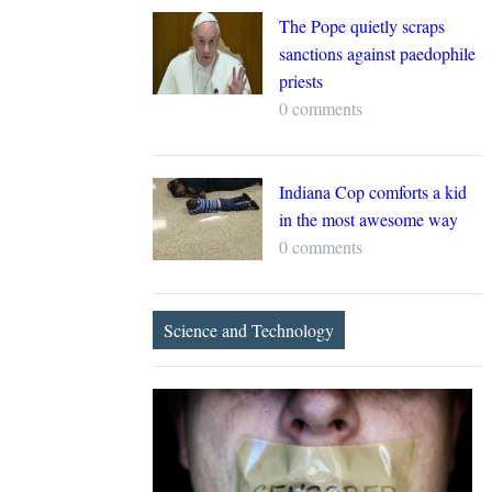
The Pope quietly scraps
sanctions against paedophile
priests
0 comments
Indiana Cop comforts a kid
in the most awesome way
0 comments
Science and Technology