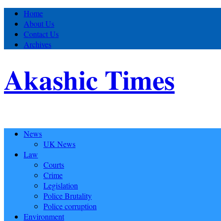
Home
About Us
Contact Us
Archives
Akashic Times
News
UK News
Law
Courts
Crime
Legislation
Police Brutality
Police corruption
Environment