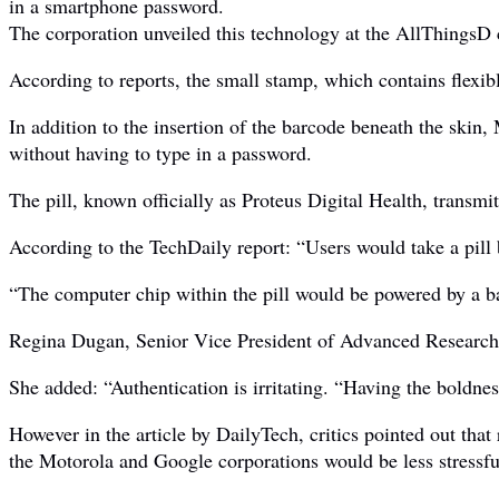
in a smartphone password.
The corporation unveiled this technology at the AllThingsD 
According to reports, the small stamp, which contains flexibl
In addition to the insertion of the barcode beneath the skin,
without having to type in a password.
The pill, known officially as Proteus Digital Health, transmi
According to the TechDaily report: “Users would take a pill 
“The computer chip within the pill would be powered by a ba
Regina Dugan, Senior Vice President of Advanced Research at
She added: “Authentication is irritating. “Having the boldne
However in the article by DailyTech, critics pointed out that
the Motorola and Google corporations would be less stressful