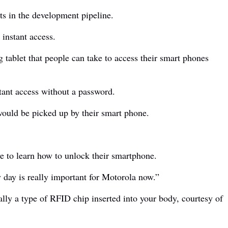
ts in the development pipeline.
 instant access.
g tablet that people can take to access their smart phones
stant access without a password.
 would be picked up by their smart phone.
e to learn how to unlock their smartphone.
y day is really important for Motorola now.”
ially a type of RFID chip inserted into your body, courtesy of