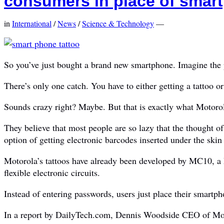
consumers in place of sma
in
International
/
News
/
Science & Technology
—
So you’ve just bought a brand new smartphone. Imagine the pe
There’s only one catch. You have to either getting a tattoo o
Sounds crazy right? Maybe. But that is exactly what Motoro
They believe that most people are so lazy that the thought o
option of getting electronic barcodes inserted under the ski
Motorola’s tattoos have already been developed by MC10, a 
flexible electronic circuits.
Instead of entering passwords, users just place their smartphon
In a report by DailyTech.com, Dennis Woodside CEO of Motor