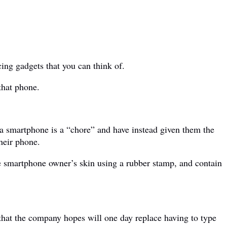
ing gadgets that you can think of.
that phone.
o a smartphone is a “chore” and have instead given them the
heir phone.
e smartphone owner’s skin using a rubber stamp, and contain
hat the company hopes will one day replace having to type