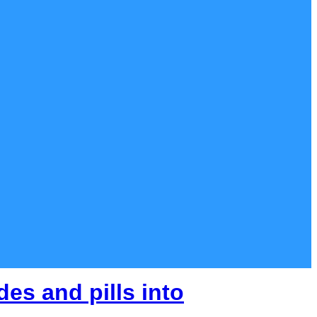
es and pills into