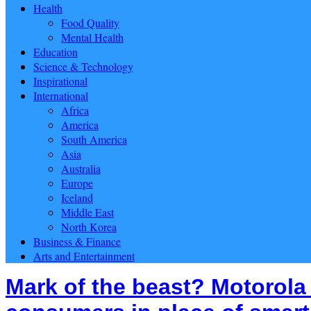
Health
Food Quality
Mental Health
Education
Science & Technology
Inspirational
International
Africa
America
South America
Asia
Australia
Europe
Iceland
Middle East
North Korea
Business & Finance
Arts and Entertainment
Mark of the beast? Motorola 