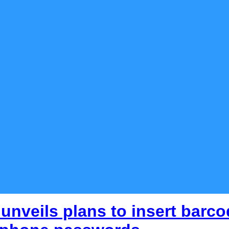
unveils plans to insert barcod