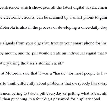
conference, which showcases all the latest digital advancemen
e electronic circuits, can be scanned by a smart phone to gain
 Motorola is also in the process of developing a once-daily dru
ts signals from your digestive tract to your smart phone for in
by mouth, and the pill would create an individual signal that
ttery using the user’s stomach acid.”
 Motorola said that it was a “hassle” for most people to hav
ss to think differently about problems that everybody has ever
 remembering to take a pill everyday or getting what is essent
 than punching in a four digit password for a split second.