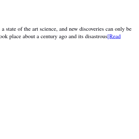
a state of the art science, and new discoveries can only be
ook place about a century ago and its disastrous
[Read