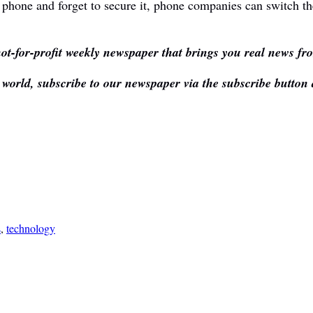
 phone and forget to secure it, phone companies can switch th
ot-for-profit weekly newspaper that brings you real news fr
e world, subscribe to our newspaper via the subscribe button
s
,
technology