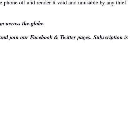
e phone off and render it void and unusable by any thief
om across the globe.
 and join our Facebook & Twitter pages. Subscription is