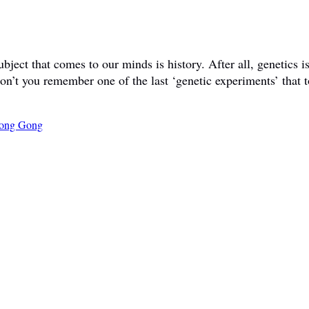
ct that comes to our minds is history. After all, genetics is 
don’t you remember one of the last ‘genetic experiments’ that t