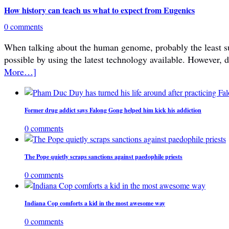
How history can teach us what to expect from Eugenics
0 comments
When talking about the human genome, probably the least subje
possible by using the latest technology available. However, 
More…]
Former drug addict says Falong Gong helped him kick his addiction
0 comments
The Pope quietly scraps sanctions against paedophile priests
0 comments
Indiana Cop comforts a kid in the most awesome way
0 comments