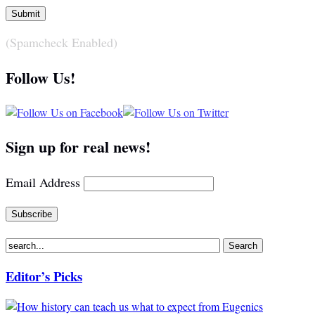
(Spamcheck Enabled)
Follow Us!
Sign up for real news!
Email Address
Editor’s Picks