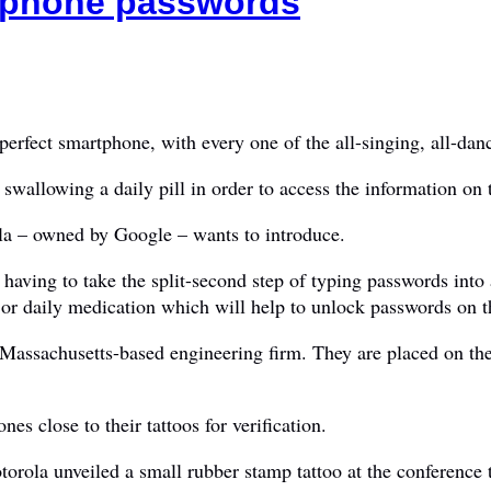
rtphone passwords
rfect smartphone, with every one of the all-singing, all-danc
r swallowing a daily pill in order to access the information on 
la – owned by Google – wants to introduce.
f having to take the split-second step of typing passwords int
n or daily medication which will help to unlock passwords on t
Massachusetts-based engineering firm. They are placed on th
es close to their tattoos for verification.
ola unveiled a small rubber stamp tattoo at the conference t