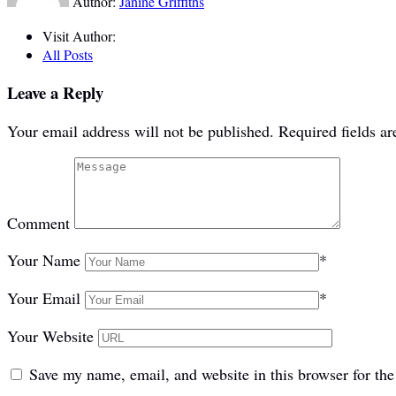
Author:
Janine Griffiths
Visit Author:
All Posts
Leave a Reply
Your email address will not be published.
Required fields a
Comment
Your Name
*
Your Email
*
Your Website
Save my name, email, and website in this browser for th