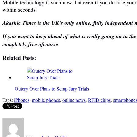
Mobile technology is such now that even if you do lose your
within seconds.
Akashic Times is the UK’s only online, fully independent n
If you want to keep ahead of what is really going on in th
completely free ofcourse
Related Posts:
Outcry Over Plans to Scrap Jury Trials
Tags:
iPhones
,
mobile phones
,
online news
,
RFID chips
,
smartphone