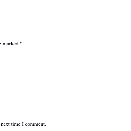
re marked
*
e next time I comment.