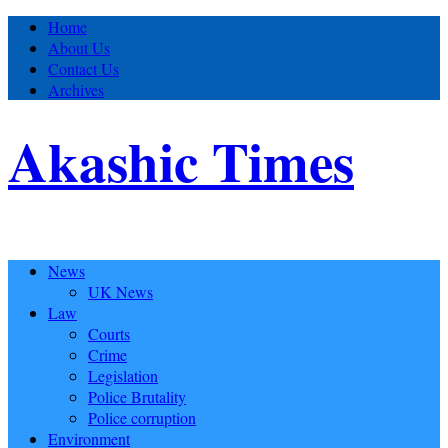
Home
About Us
Contact Us
Archives
Akashic Times
News
UK News
Law
Courts
Crime
Legislation
Police Brutality
Police corruption
Environment