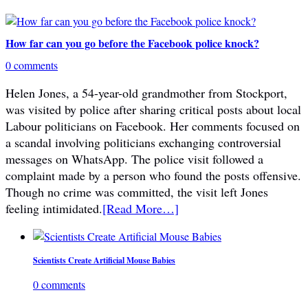
How far can you go before the Facebook police knock?
0 comments
Helen Jones, a 54-year-old grandmother from Stockport,
was visited by police after sharing critical posts about local
Labour politicians on Facebook. Her comments focused on
a scandal involving politicians exchanging controversial
messages on WhatsApp. The police visit followed a
complaint made by a person who found the posts offensive.
Though no crime was committed, the visit left Jones
feeling intimidated.
[Read More…]
Scientists Create Artificial Mouse Babies
0 comments