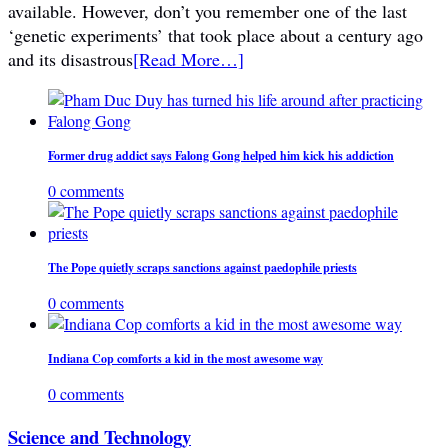
available. However, don’t you remember one of the last
‘genetic experiments’ that took place about a century ago
and its disastrous
[Read More…]
Former drug addict says Falong Gong helped him kick his addiction
0 comments
The Pope quietly scraps sanctions against paedophile priests
0 comments
Indiana Cop comforts a kid in the most awesome way
0 comments
Science and Technology