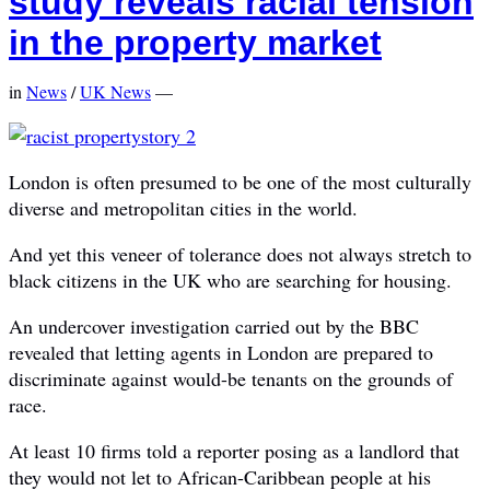
study reveals racial tension
in the property market
in
News
/
UK News
—
London is often presumed to be one of the most culturally
diverse and metropolitan cities in the world.
And yet this veneer of tolerance does not always stretch to
black citizens in the UK who are searching for housing.
An undercover investigation carried out by the BBC
revealed that letting agents in London are prepared to
discriminate against would-be tenants on the grounds of
race.
At least 10 firms told a reporter posing as a landlord that
they would not let to African-Caribbean people at his