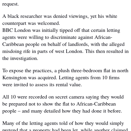
request.
A black researcher was denied viewings, yet his white
counterpart was welcomed.
BBC London was initially tipped off that certain letting
agents were willing to discriminate against African-
Caribbean people on behalf of landlords, with the alleged
misdoing rife in parts of west London. This then resulted in
the investigation.
To expose the practices, a plush three-bedroom flat in north
Kensington was acquired. Letting agents from 10 firms
were invited to assess its rental value.
All 10 were recorded on secret camera saying they would
be prepared not to show the flat to African-Caribbean
people – and many detailed how they had done it before.
Many of the letting agents told of how they would simply
pretend that a property had been let, while another claimed