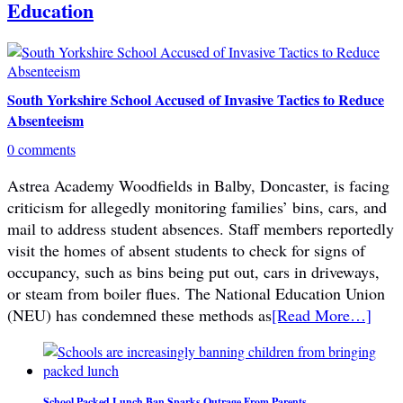
Education
South Yorkshire School Accused of Invasive Tactics to Reduce
Absenteeism
0 comments
Astrea Academy Woodfields in Balby, Doncaster, is facing
criticism for allegedly monitoring families’ bins, cars, and
mail to address student absences. Staff members reportedly
visit the homes of absent students to check for signs of
occupancy, such as bins being put out, cars in driveways,
or steam from boiler flues. The National Education Union
(NEU) has condemned these methods as
[Read More…]
School Packed Lunch Ban Sparks Outrage From Parents