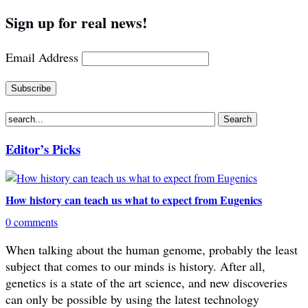
Sign up for real news!
Email Address
Editor’s Picks
How history can teach us what to expect from Eugenics
0 comments
When talking about the human genome, probably the least
subject that comes to our minds is history. After all,
genetics is a state of the art science, and new discoveries
can only be possible by using the latest technology