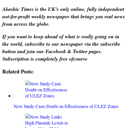
Akashic Times is the UK’s only online, fully independent
not-for-profit weekly newspaper that brings you real news
from across the globe.
If you want to keep ahead of what is really going on in
the world, subscribe to our newspaper via the subscribe
button and join our Facebook & Twitter pages.
Subscription is completely free ofcourse
Related Posts:
New Study Casts Doubt on Effectiveness of ULEZ Zones