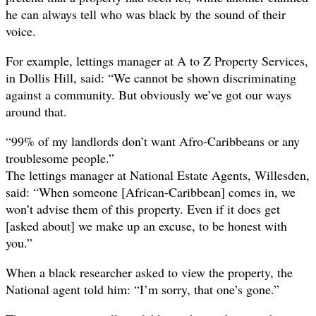
he can always tell who was black by the sound of their
voice.
For example, lettings manager at A to Z Property Services,
in Dollis Hill, said: “We cannot be shown discriminating
against a community. But obviously we’ve got our ways
around that.
“99% of my landlords don’t want Afro-Caribbeans or any
troublesome people.”
The lettings manager at National Estate Agents, Willesden,
said: “When someone [African-Caribbean] comes in, we
won’t advise them of this property. Even if it does get
[asked about] we make up an excuse, to be honest with
you.”
When a black researcher asked to view the property, the
National agent told him: “I’m sorry, that one’s gone.”