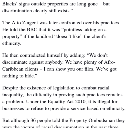
Blacks’ signs outside properties are long gone – but
discrimination clearly still exists.”
The A to Z agent was later confronted over his practices.
He told the BBC that it was “pointless taking on a
property” if the landlord “doesn’t like” the client’s
ethnicity.
He then contradicted himself by adding: “We don’t
discriminate against anybody. We have plenty of Afro-
Caribbean clients – I can show you our files. We’ve got
nothing to hide.”
Despite the existence of legislation to combat racial
inequality, the difficulty in proving such practices remains
a problem. Under the Equality Act 2010, it is illegal for
businesses to refuse to provide a service based on ethnicity.
But although 36 people told the Property Ombudsman they
were the victim of racial discrimination in the past three