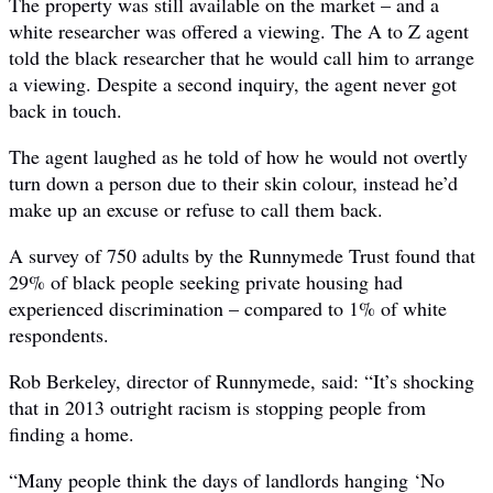
The property was still available on the market – and a
white researcher was offered a viewing. The A to Z agent
told the black researcher that he would call him to arrange
a viewing. Despite a second inquiry, the agent never got
back in touch.
The agent laughed as he told of how he would not overtly
turn down a person due to their skin colour, instead he’d
make up an excuse or refuse to call them back.
A survey of 750 adults by the Runnymede Trust found that
29% of black people seeking private housing had
experienced discrimination – compared to 1% of white
respondents.
Rob Berkeley, director of Runnymede, said: “It’s shocking
that in 2013 outright racism is stopping people from
finding a home.
“Many people think the days of landlords hanging ‘No