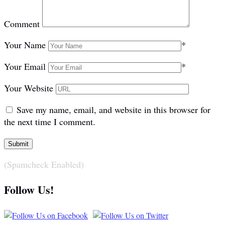
Comment
Your Name
*
Your Email
*
Your Website
Save my name, email, and website in this browser for
the next time I comment.
(Spamcheck Enabled)
Follow Us!