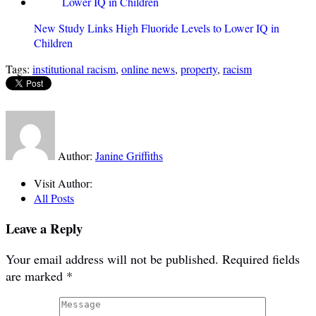
New Study Links High Fluoride Levels to Lower IQ in
Children
Tags:
institutional racism
,
online news
,
property
,
racism
Author:
Janine Griffiths
Visit Author:
All Posts
Leave a Reply
Your email address will not be published.
Required fields
are marked
*