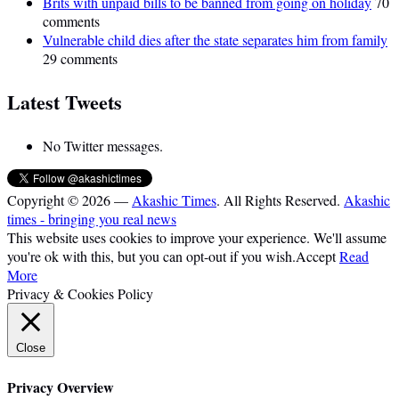
Brits with unpaid bills to be banned from going on holiday
70
comments
Vulnerable child dies after the state separates him from family
29 comments
Latest Tweets
No Twitter messages.
Copyright © 2026 —
Akashic Times
. All Rights Reserved.
Akashic
times - bringing you real news
This website uses cookies to improve your experience. We'll assume
you're ok with this, but you can opt-out if you wish.
Accept
Read
More
Privacy & Cookies Policy
Close
Privacy Overview