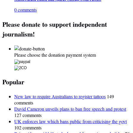
0 comments
Please donate to support independent
journalism!
Please choose the donation payment system
Popular
New law to require Australians to register tattoos
149
comments
David Cameron unveils plans to ban free speech and protest
127 comments
UK enforces law which bans public from criticising the govt
102 comments