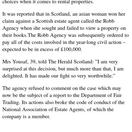
choices when it comes to rental properties.
It was reported that in Scotland, an asian woman won her
claim against a Scottish estate agent called the Robb
Agency when she sought and failed to view a property on
their books.The Robb Agency was subsequently ordered to
pay all of the costs involved in the year-long civil action –
expected to be in excess of £100,000.
Mrs Yousaf, 39, told The Herald Scotland: ”I am very
surprised at this decision, but much more than that, I am
delighted. It has made our fight so very worthwhile.”
The agency refused to comment on the case which may
now be the subject of a report to the Department of Fair
Trading. Its actions also broke the code of conduct of the
National Association of Estate Agents, of which the
company is a member.