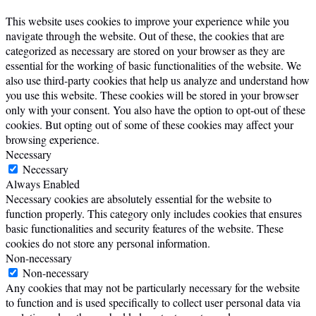
This website uses cookies to improve your experience while you
navigate through the website. Out of these, the cookies that are
categorized as necessary are stored on your browser as they are
essential for the working of basic functionalities of the website. We
also use third-party cookies that help us analyze and understand how
you use this website. These cookies will be stored in your browser
only with your consent. You also have the option to opt-out of these
cookies. But opting out of some of these cookies may affect your
browsing experience.
Necessary
Necessary
Always Enabled
Necessary cookies are absolutely essential for the website to
function properly. This category only includes cookies that ensures
basic functionalities and security features of the website. These
cookies do not store any personal information.
Non-necessary
Non-necessary
Any cookies that may not be particularly necessary for the website
to function and is used specifically to collect user personal data via