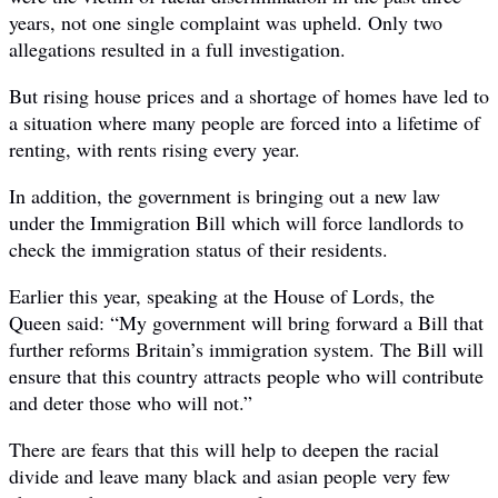
years, not one single complaint was upheld. Only two
allegations resulted in a full investigation.
But rising house prices and a shortage of homes have led to
a situation where many people are forced into a lifetime of
renting, with rents rising every year.
In addition, the government is bringing out a new law
under the Immigration Bill which will force landlords to
check the immigration status of their residents.
Earlier this year, speaking at the House of Lords, the
Queen said: “My government will bring forward a Bill that
further reforms Britain’s immigration system. The Bill will
ensure that this country attracts people who will contribute
and deter those who will not.”
There are fears that this will help to deepen the racial
divide and leave many black and asian people very few