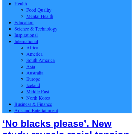
Health
Food Quality
Mental Health
Education
Science & Technology
Inspirational
International
Africa
America
South America
Asia
Australia
Europe
Iceland
Middle East
North Korea
Business & Finance
Arts and Entertainment
‘No blacks please’. New