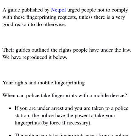
A guide published by
Netpol
urged people not to comply
with these fingerprinting requests, unless there is a very
good reason to do otherwise.
Their guides outlined the rights people have under the law.
We have reproduced it below.
Your rights and mobile fingerprinting
When can police take fingerprints with a mobile device?
If you are under arrest and you are taken to a police
station, the police have the power to take your
fingerprints (by force if necessary).
The police can take fingerprints away from a police