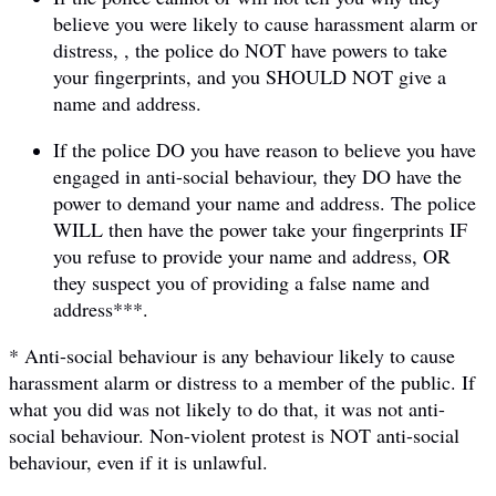
believe you were likely to cause harassment alarm or
distress, , the police do NOT have powers to take
your fingerprints, and you SHOULD NOT give a
name and address.
If the police DO you have reason to believe you have
engaged in anti-social behaviour, they DO have the
power to demand your name and address. The police
WILL then have the power take your fingerprints IF
you refuse to provide your name and address, OR
they suspect you of providing a false name and
address***.
* Anti-social behaviour is any behaviour likely to cause
harassment alarm or distress to a member of the public. If
what you did was not likely to do that, it was not anti-
social behaviour. Non-violent protest is NOT anti-social
behaviour, even if it is unlawful.