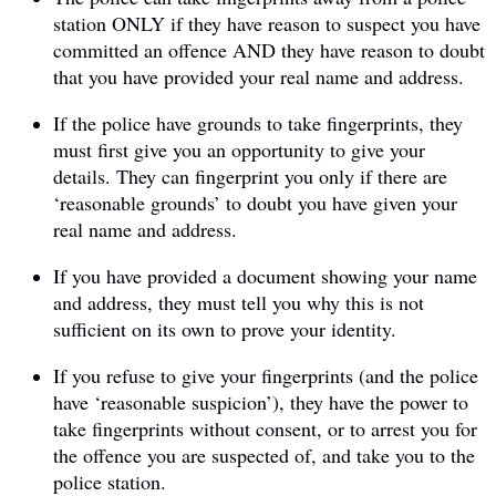
station ONLY if they have reason to suspect you have
committed an offence AND they have reason to doubt
that you have provided your real name and address.
If the police have grounds to take fingerprints, they
must first give you an opportunity to give your
details. They can fingerprint you only if there are
‘reasonable grounds’ to doubt you have given your
real name and address.
If you have provided a document showing your name
and address, they must tell you why this is not
sufficient on its own to prove your identity.
If you refuse to give your fingerprints (and the police
have ‘reasonable suspicion’), they have the power to
take fingerprints without consent, or to arrest you for
the offence you are suspected of, and take you to the
police station.