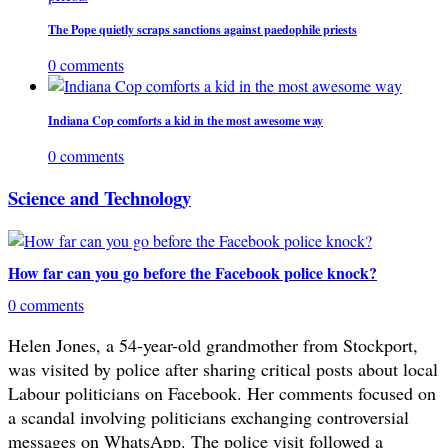
The Pope quietly scraps sanctions against paedophile priests
0 comments
Indiana Cop comforts a kid in the most awesome way
0 comments
Science and Technology
How far can you go before the Facebook police knock?
0 comments
Helen Jones, a 54-year-old grandmother from Stockport,
was visited by police after sharing critical posts about local
Labour politicians on Facebook. Her comments focused on
a scandal involving politicians exchanging controversial
messages on WhatsApp. The police visit followed a