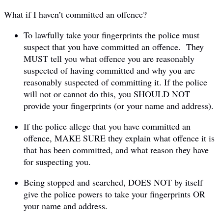
What if I haven’t committed an offence?
To lawfully take your fingerprints the police must
suspect that you have committed an offence. They
MUST tell you what offence you are reasonably
suspected of having committed and why you are
reasonably suspected of committing it. If the police
will not or cannot do this, you SHOULD NOT
provide your fingerprints (or your name and address).
If the police allege that you have committed an
offence, MAKE SURE they explain what offence it is
that has been committed, and what reason they have
for suspecting you.
Being stopped and searched, DOES NOT by itself
give the police powers to take your fingerprints OR
your name and address.