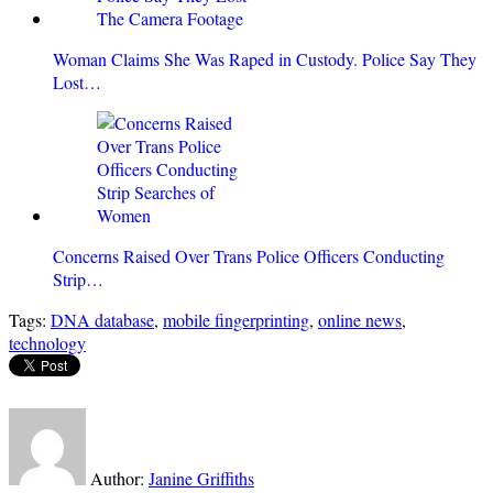
Woman Claims She Was Raped in Custody. Police Say They
Lost…
Concerns Raised Over Trans Police Officers Conducting
Strip…
Tags:
DNA database
,
mobile fingerprinting
,
online news
,
technology
Author:
Janine Griffiths