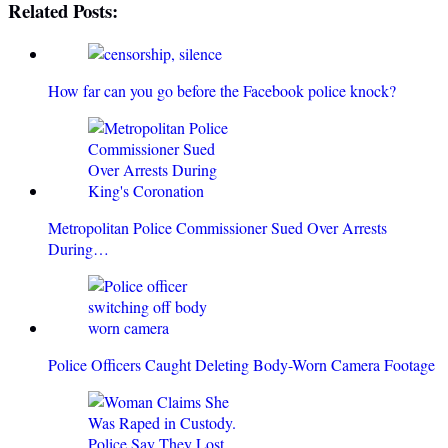
Related Posts:
How far can you go before the Facebook police knock?
Metropolitan Police Commissioner Sued Over Arrests
During…
Police Officers Caught Deleting Body-Worn Camera Footage