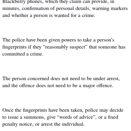
Blackberry phones, which they claim can provide, in
minutes, confirmation of personal details, warning markers
and whether a person is wanted for a crime.
The police have been given powers to take a person’s
fingerprints if they “reasonably suspect” that someone has
committed a crime.
The person concerned does not need to be under arrest,
and the offence does not need to be a major offence.
Once the fingerprints have been taken, police may decide
to issue a summons, give “words of advice”, or a fixed
penalty notice, or arrest the individual.