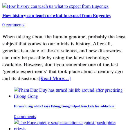
How history can teach us what to expect from Eugenics
0 comments
When talking about the human genome, probably the least
subject that comes to our minds is history. After all,
genetics is a state of the art science, and new discoveries
can only be possible by using the latest technology
available. However, don’t you remember one of the last
‘genetic experiments’ that took place about a century ago
and its disastrous
[Read More…]
Former drug addict says Falong Gong helped him kick his addiction
0 comments