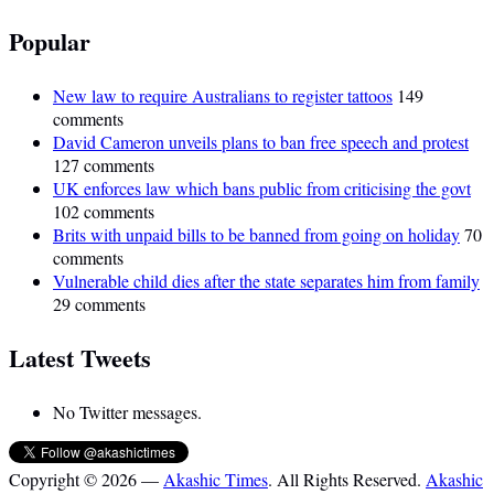
Popular
New law to require Australians to register tattoos
149
comments
David Cameron unveils plans to ban free speech and protest
127 comments
UK enforces law which bans public from criticising the govt
102 comments
Brits with unpaid bills to be banned from going on holiday
70
comments
Vulnerable child dies after the state separates him from family
29 comments
Latest Tweets
No Twitter messages.
Copyright © 2026 —
Akashic Times
. All Rights Reserved.
Akashic