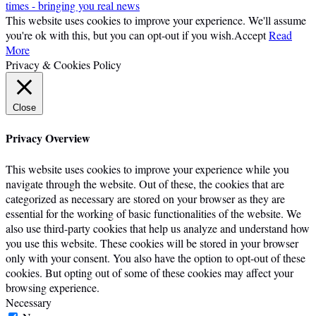
times - bringing you real news
This website uses cookies to improve your experience. We'll assume
you're ok with this, but you can opt-out if you wish.
Accept
Read
More
Privacy & Cookies Policy
Close
Privacy Overview
This website uses cookies to improve your experience while you
navigate through the website. Out of these, the cookies that are
categorized as necessary are stored on your browser as they are
essential for the working of basic functionalities of the website. We
also use third-party cookies that help us analyze and understand how
you use this website. These cookies will be stored in your browser
only with your consent. You also have the option to opt-out of these
cookies. But opting out of some of these cookies may affect your
browsing experience.
Necessary