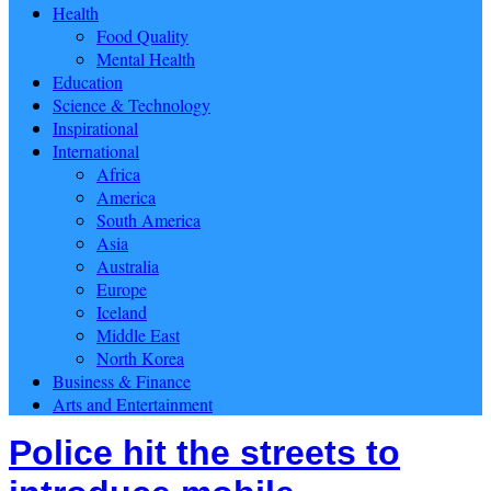
Health
Food Quality
Mental Health
Education
Science & Technology
Inspirational
International
Africa
America
South America
Asia
Australia
Europe
Iceland
Middle East
North Korea
Business & Finance
Arts and Entertainment
Police hit the streets to