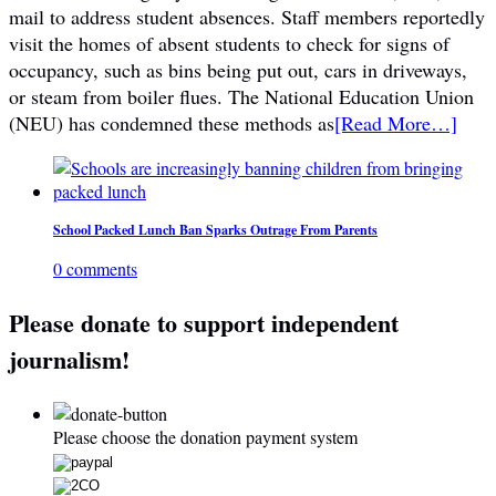
mail to address student absences. Staff members reportedly
visit the homes of absent students to check for signs of
occupancy, such as bins being put out, cars in driveways,
or steam from boiler flues. The National Education Union
(NEU) has condemned these methods as
[Read More…]
School Packed Lunch Ban Sparks Outrage From Parents
0 comments
Please donate to support independent
journalism!
Please choose the donation payment system