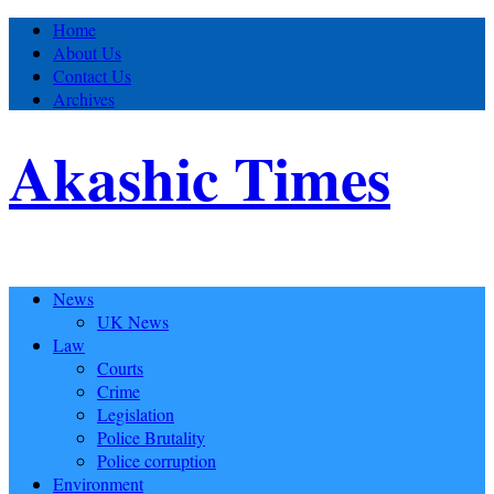
Home
About Us
Contact Us
Archives
Akashic Times
News
UK News
Law
Courts
Crime
Legislation
Police Brutality
Police corruption
Environment