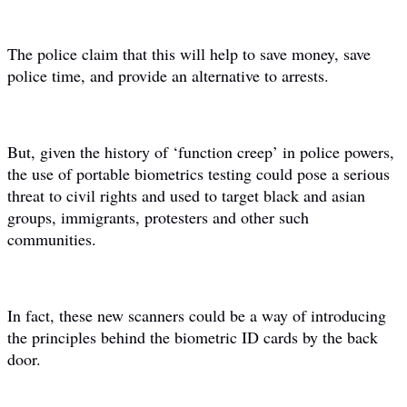
The police claim that this will help to save money, save
police time, and provide an alternative to arrests.
But, given the history of ‘function creep’ in police powers,
the use of portable biometrics testing could pose a serious
threat to civil rights and used to target black and asian
groups, immigrants, protesters and other such
communities.
In fact, these new scanners could be a way of introducing
the principles behind the biometric ID cards by the back
door.