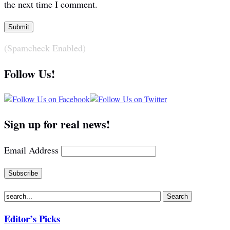
the next time I comment.
(Spamcheck Enabled)
Follow Us!
Sign up for real news!
Email Address
Editor’s Picks