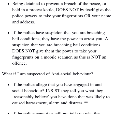
Being detained to prevent a breach of the peace, or
held in a protest kettle, DOES NOT by itself give the
police powers to take your fingerprints OR your name
and address.
If the police have suspicion that you are breaching
bail conditions, they have the power to arrest you. A
suspicion that you are breaching bail conditions
DOES NOT give them the power to take your
fingerprints on a mobile scanner, as this is NOT an
offence.
What if I am suspected of Anti-social behaviour?
If the police allege that you have engaged in anti-
social behaviour*,INSIST they tell you what they
‘reasonably believe’ you have done that was likely to
caused harassment, alarm and distress.**
If the police cannot or will not tell you why they