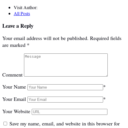
Visit Author:
All Posts
Leave a Reply
Your email address will not be published.
Required fields
are marked
*
Comment
Your Name
*
Your Email
*
Your Website
Save my name, email, and website in this browser for