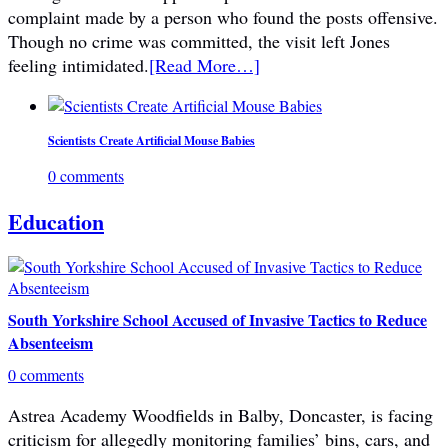
complaint made by a person who found the posts offensive.
Though no crime was committed, the visit left Jones
feeling intimidated.
[Read More…]
Scientists Create Artificial Mouse Babies
0 comments
Education
South Yorkshire School Accused of Invasive Tactics to Reduce
Absenteeism
0 comments
Astrea Academy Woodfields in Balby, Doncaster, is facing
criticism for allegedly monitoring families’ bins, cars, and