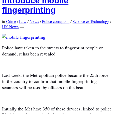
introduce mobile
fingerprinting
in
Crime
/
Law
/
News
/
Police corruption
/
Science & Technology
/
UK News
—
Police have taken to the streets to fingerprint people on
demand, it has been revealed.
Last week, the Metropolitan police became the 25th force
in the country to confirm that mobile fingerprinting
scanners will be used by officers on the beat.
Initially the Met have 350 of these devices, linked to police