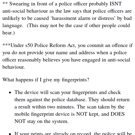
** Swearing in front of a police officer probably ISNT
anti-social behaviour as the law says that police officers are
unlikely to be caused ‘harassment alarm or distress’ by bad
language. (This may not be the case if other people could
hear.)
***Under s50 Police Reform Act, you commit an offence if
you do not provide your name and address when a police
officer reasonably believes you have engaged in anti-social
behaviour.
What happens if I give my fingerprints?
The device will scan your fingerprints and check
them against the police database. They should return
a result within two minutes. The scan taken by the
mobile fingerprint device is NOT kept, and DOES
NOT stay on the system.
If your prints are already on record, the police will be