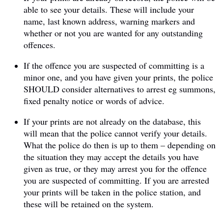
able to see your details. These will include your
name, last known address, warning markers and
whether or not you are wanted for any outstanding
offences.
If the offence you are suspected of committing is a
minor one, and you have given your prints, the police
SHOULD consider alternatives to arrest eg summons,
fixed penalty notice or words of advice.
If your prints are not already on the database, this
will mean that the police cannot verify your details.
What the police do then is up to them – depending on
the situation they may accept the details you have
given as true, or they may arrest you for the offence
you are suspected of committing. If you are arrested
your prints will be taken in the police station, and
these will be retained on the system.