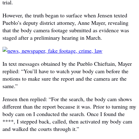
trial.
However, the truth began to surface when Jensen texted
Pueblo’s deputy district attorney, Anne Mayer, revealing
that the body camera footage submitted as evidence was
staged after a preliminary hearing in March.
In text messages obtained by the Pueblo Chieftain, Mayer
replied: “You’ll have to watch your body cam before the
motions to make sure the report and the camera are the
same.”
Jensen then replied: “For the search, the body cam shows
different than the report because it was. Prior to turning my
body cam on I conducted the search. Once I found the
****, I stepped back, called, then activated my body cam
and walked the courts through it.”