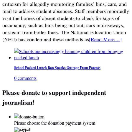
criticism for allegedly monitoring families’ bins, cars, and
mail to address student absences. Staff members reportedly
visit the homes of absent students to check for signs of
occupancy, such as bins being put out, cars in driveways,
or steam from boiler flues. The National Education Union
(NEU) has condemned these methods as
[Read More…]
School Packed Lunch Ban Sparks Outrage From Parents
0 comments
Please donate to support independent
journalism!
Please choose the donation payment system