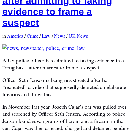
after admitting to faking
evidence to frame a
suspect
in
America
/
Crime
/
Law
/
News
/
UK News
—
A US police officer has admitted to faking evidence in a
“drug bust” after an arrest to frame a suspect.
Officer Seth Jenson is being investigated after he
“recreated” a video that supposedly depicted an elaborate
firearms and drugs bust.
In November last year, Joseph Cajar’s car was pulled over
and searched by Officer Seth Jensen. According to police,
Jenson found seven grams of heroin and a firearm in the
car. Cajar was then arrested, charged and detained pending