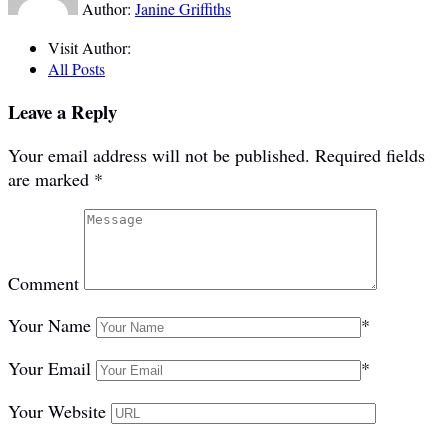
Author:
Janine Griffiths
Visit Author:
All Posts
Leave a Reply
Your email address will not be published.
Required fields
are marked
*
Comment
Your Name
*
Your Email
*
Your Website