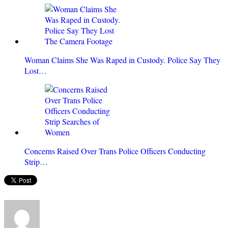
Woman Claims She Was Raped in Custody. Police Say They
Lost…
Concerns Raised Over Trans Police Officers Conducting
Strip…