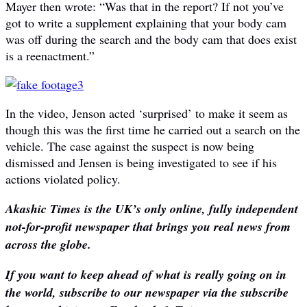
Mayer then wrote: “Was that in the report? If not you’ve
got to write a supplement explaining that your body cam
was off during the search and the body cam that does exist
is a reenactment.”
In the video, Jenson acted ‘surprised’ to make it seem as
though this was the first time he carried out a search on the
vehicle. The case against the suspect is now being
dismissed and Jensen is being investigated to see if his
actions violated policy.
Akashic Times is the UK’s only online, fully independent
not-for-profit newspaper that brings you real news from
across the globe.
If you want to keep ahead of what is really going on in
the world, subscribe to our newspaper via the subscribe