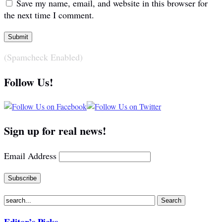
Save my name, email, and website in this browser for
the next time I comment.
(Spamcheck Enabled)
Follow Us!
Sign up for real news!
Email Address
Editor’s Picks