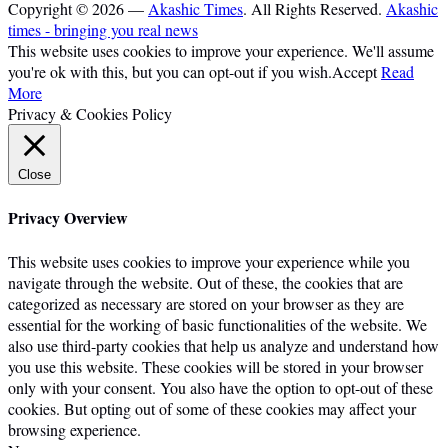
Copyright © 2026 —
Akashic Times
. All Rights Reserved.
Akashic
times - bringing you real news
This website uses cookies to improve your experience. We'll assume
you're ok with this, but you can opt-out if you wish.
Accept
Read
More
Privacy & Cookies Policy
Close
Privacy Overview
This website uses cookies to improve your experience while you
navigate through the website. Out of these, the cookies that are
categorized as necessary are stored on your browser as they are
essential for the working of basic functionalities of the website. We
also use third-party cookies that help us analyze and understand how
you use this website. These cookies will be stored in your browser
only with your consent. You also have the option to opt-out of these
cookies. But opting out of some of these cookies may affect your
browsing experience.