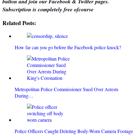
button and join our Facebook & Twitter pages.
Subscription is completely free ofcourse
Related Posts:
How far can you go before the Facebook police knock?
Metropolitan Police Commissioner Sued Over Arrests
During…
Police Officers Caught Deleting Body-Worn Camera Footage