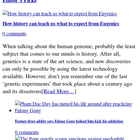
How history can teach us what to expect from Eugenics
0 comments
When talking about the human genome, probably the least
subject that comes to our minds is history. After all,
genetics is a state of the art science, and new discoveries
can only be possible by using the latest technology
available. However, don’t you remember one of the last
‘genetic experiments’ that took place about a century ago
and its disastrous
[Read More…]
Former drug addict says Falong Gong helped him kick his addiction
0 comments