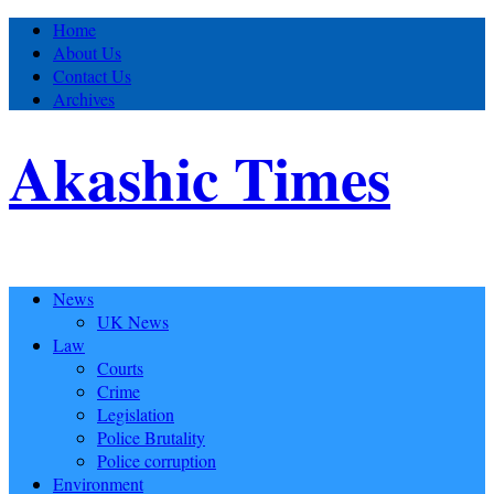
Home
About Us
Contact Us
Archives
Akashic Times
News
UK News
Law
Courts
Crime
Legislation
Police Brutality
Police corruption
Environment