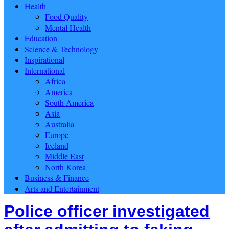
Health
Food Quality
Mental Health
Education
Science & Technology
Inspirational
International
Africa
America
South America
Asia
Australia
Europe
Iceland
Middle East
North Korea
Business & Finance
Arts and Entertainment
Police officer investigated