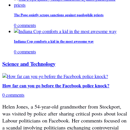
The Pope quietly scraps sanctions against paedophile priests
0 comments
Indiana Cop comforts a kid in the most awesome way
0 comments
Science and Technology
How far can you go before the Facebook police knock?
0 comments
Helen Jones, a 54-year-old grandmother from Stockport,
was visited by police after sharing critical posts about local
Labour politicians on Facebook. Her comments focused on
a scandal involving politicians exchanging controversial