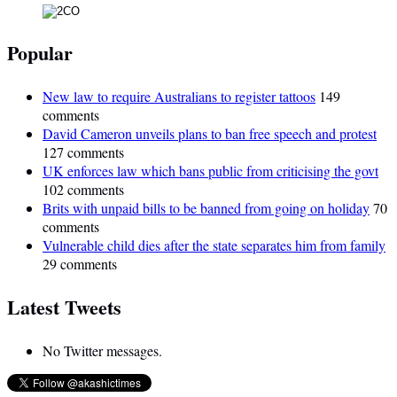
Popular
New law to require Australians to register tattoos
149
comments
David Cameron unveils plans to ban free speech and protest
127 comments
UK enforces law which bans public from criticising the govt
102 comments
Brits with unpaid bills to be banned from going on holiday
70
comments
Vulnerable child dies after the state separates him from family
29 comments
Latest Tweets
No Twitter messages.