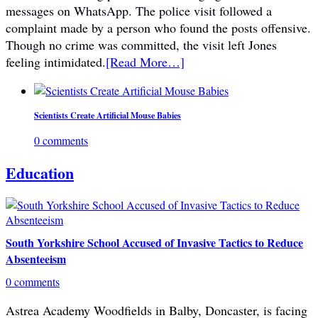
messages on WhatsApp. The police visit followed a
complaint made by a person who found the posts offensive.
Though no crime was committed, the visit left Jones
feeling intimidated.
[Read More…]
Scientists Create Artificial Mouse Babies
0 comments
Education
South Yorkshire School Accused of Invasive Tactics to Reduce
Absenteeism
0 comments
Astrea Academy Woodfields in Balby, Doncaster, is facing