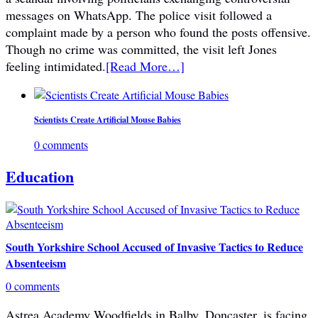
messages on WhatsApp. The police visit followed a
complaint made by a person who found the posts offensive.
Though no crime was committed, the visit left Jones
feeling intimidated.
[Read More…]
Scientists Create Artificial Mouse Babies
0 comments
Education
South Yorkshire School Accused of Invasive Tactics to Reduce
Absenteeism
0 comments
Astrea Academy Woodfields in Balby, Doncaster, is facing