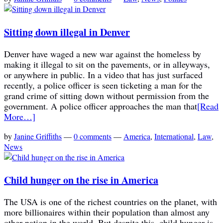
Sitting down illegal in Denver
Denver have waged a new war against the homeless by
making it illegal to sit on the pavements, or in alleyways,
or anywhere in public. In a video that has just surfaced
recently, a police officer is seen ticketing a man for the
grand crime of sitting down without permission from the
government. A police officer approaches the man that
[Read
More…]
by
Janine Griffiths
—
0 comments
—
America
,
International
,
Law
,
News
Child hunger on the rise in America
The USA is one of the richest countries on the planet, with
more billionaires within their population than almost any
other nation in the world. But despite this, child hunger is