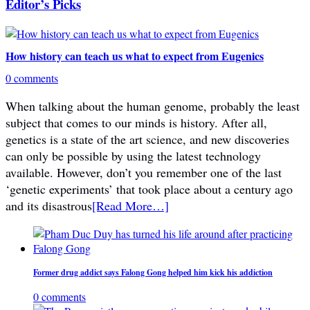
Editor’s Picks
How history can teach us what to expect from Eugenics
0 comments
When talking about the human genome, probably the least
subject that comes to our minds is history. After all,
genetics is a state of the art science, and new discoveries
can only be possible by using the latest technology
available. However, don’t you remember one of the last
‘genetic experiments’ that took place about a century ago
and its disastrous
[Read More…]
Former drug addict says Falong Gong helped him kick his addiction
0 comments