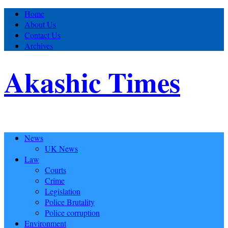
Home
About Us
Contact Us
Archives
Akashic Times
News
UK News
Law
Courts
Crime
Legislation
Police Brutality
Police corruption
Environment