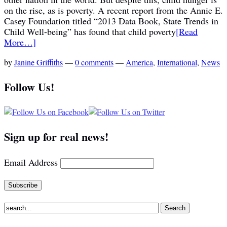
on the rise, as is poverty. A recent report from the Annie E.
Casey Foundation titled “2013 Data Book, State Trends in
Child Well-being” has found that child poverty
[Read
More…]
by
Janine Griffiths
—
0 comments
—
America
,
International
,
News
Follow Us!
Sign up for real news!
Email Address