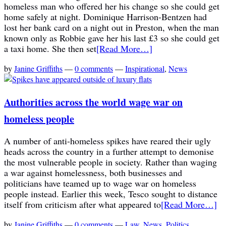
homeless man who offered her his change so she could get
home safely at night. Dominique Harrison-Bentzen had
lost her bank card on a night out in Preston, when the man
known only as Robbie gave her his last £3 so she could get
a taxi home. She then set
[Read More…]
by
Janine Griffiths
—
0 comments
—
Inspirational
,
News
Authorities across the world wage war on
homeless people
A number of anti-homeless spikes have reared their ugly
heads across the country in a further attempt to demonise
the most vulnerable people in society. Rather than waging
a war against homelessness, both businesses and
politicians have teamed up to wage war on homeless
people instead. Earlier this week, Tesco sought to distance
itself from criticism after what appeared to
[Read More…]
by
Janine Griffiths
—
0 comments
—
Law
,
News
,
Politics