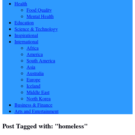
Health
Food Quality
Mental Health
Education
Science & Technology
Inspirational
International
Africa
America
South America
Asia
Australia
Europe
Iceland
Middle East
North Korea
Business & Finance
Arts and Entertainment
Post Tagged with: "homeless"