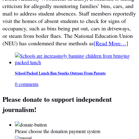
criticism for allegedly monitoring families’ bins, cars, and
mail to address student absences. Staff members reportedly
visit the homes of absent students to check for signs of
occupancy, such as bins being put out, cars in driveways,
or steam from boiler flues. The National Education Union
(NEU) has condemned these methods as
[Read More…]
School Packed Lunch Ban Sparks Outrage From Parents
0 comments
Please donate to support independent
journalism!
Please choose the donation payment system