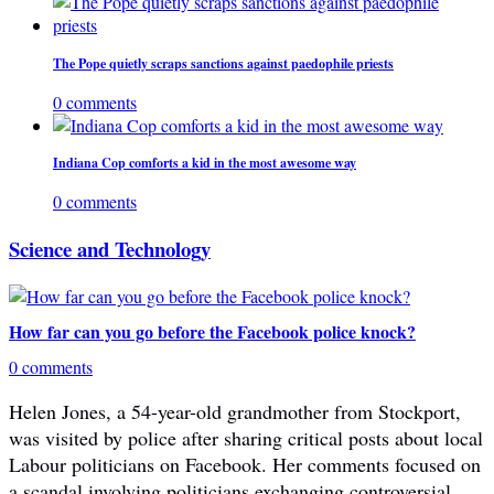
The Pope quietly scraps sanctions against paedophile priests
0 comments
Indiana Cop comforts a kid in the most awesome way
0 comments
Science and Technology
How far can you go before the Facebook police knock?
0 comments
Helen Jones, a 54-year-old grandmother from Stockport,
was visited by police after sharing critical posts about local
Labour politicians on Facebook. Her comments focused on
a scandal involving politicians exchanging controversial