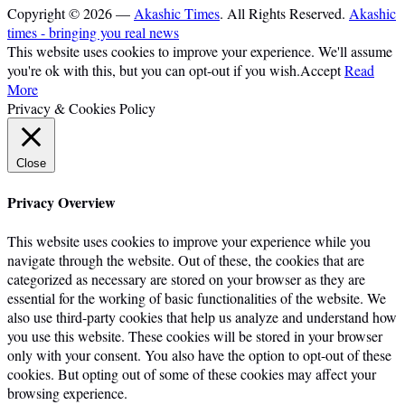
Copyright © 2026 —
Akashic Times
. All Rights Reserved.
Akashic
times - bringing you real news
This website uses cookies to improve your experience. We'll assume
you're ok with this, but you can opt-out if you wish.
Accept
Read
More
Privacy & Cookies Policy
Close
Privacy Overview
This website uses cookies to improve your experience while you
navigate through the website. Out of these, the cookies that are
categorized as necessary are stored on your browser as they are
essential for the working of basic functionalities of the website. We
also use third-party cookies that help us analyze and understand how
you use this website. These cookies will be stored in your browser
only with your consent. You also have the option to opt-out of these
cookies. But opting out of some of these cookies may affect your
browsing experience.