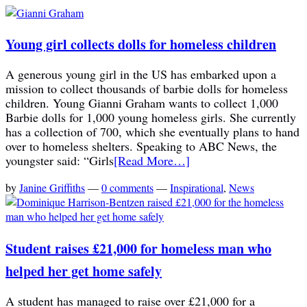
Young girl collects dolls for homeless children
A generous young girl in the US has embarked upon a
mission to collect thousands of barbie dolls for homeless
children. Young Gianni Graham wants to collect 1,000
Barbie dolls for 1,000 young homeless girls. She currently
has a collection of 700, which she eventually plans to hand
over to homeless shelters. Speaking to ABC News, the
youngster said: “Girls
[Read More…]
by
Janine Griffiths
—
0 comments
—
Inspirational
,
News
Student raises £21,000 for homeless man who
helped her get home safely
A student has managed to raise over £21,000 for a