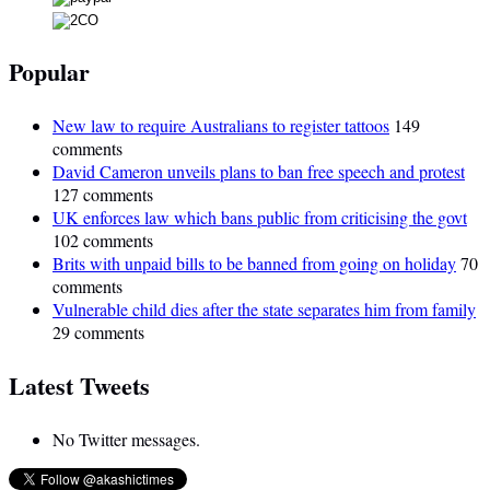
Popular
New law to require Australians to register tattoos
149
comments
David Cameron unveils plans to ban free speech and protest
127 comments
UK enforces law which bans public from criticising the govt
102 comments
Brits with unpaid bills to be banned from going on holiday
70
comments
Vulnerable child dies after the state separates him from family
29 comments
Latest Tweets
No Twitter messages.