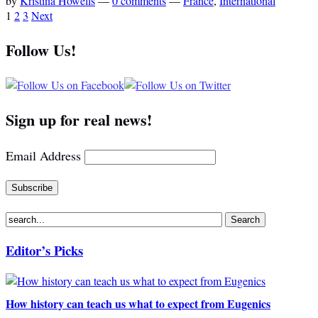
by
Kristina Howells
—
0 comments
—
France
,
International
1
2
3
Next
Follow Us!
Sign up for real news!
Email Address
Editor’s Picks
How history can teach us what to expect from Eugenics