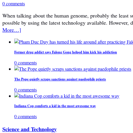
0 comments
When talking about the human genome, probably the least subje
possible by using the latest technology available. However, 
More…]
Former drug addict says Falong Gong helped him kick his addiction
0 comments
The Pope quietly scraps sanctions against paedophile priests
0 comments
Indiana Cop comforts a kid in the most awesome way
0 comments
Science and Technology