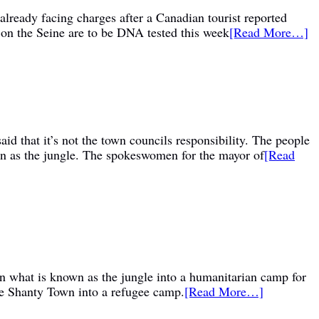
already facing charges after a Canadian tourist reported
s on the Seine are to be DNA tested this week
[Read More…]
id that it’s not the town councils responsibility. The people
wn as the jungle. The spokeswomen for the mayor of
[Read
rn what is known as the jungle into a humanitarian camp for
de Shanty Town into a refugee camp.
[Read More…]