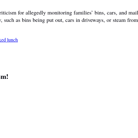
ticism for allegedly monitoring families’ bins, cars, and mail
y, such as bins being put out, cars in driveways, or steam fr
sm!