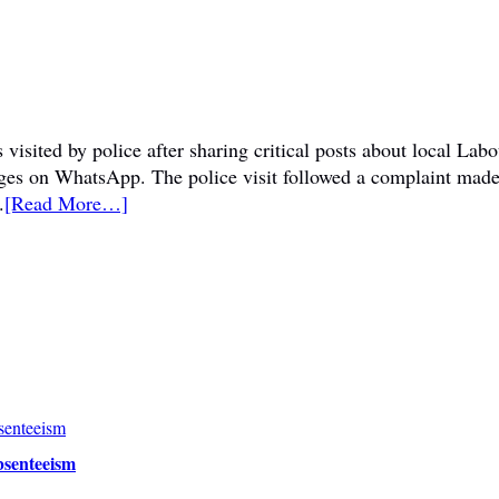
visited by police after sharing critical posts about local La
sages on WhatsApp. The police visit followed a complaint mad
.
[Read More…]
bsenteeism