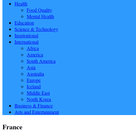
Health
Food Quality
Mental Health
Education
Science & Technology
Inspirational
International
Africa
America
South America
Asia
Australia
Europe
Iceland
Middle East
North Korea
Business & Finance
Arts and Entertainment
France