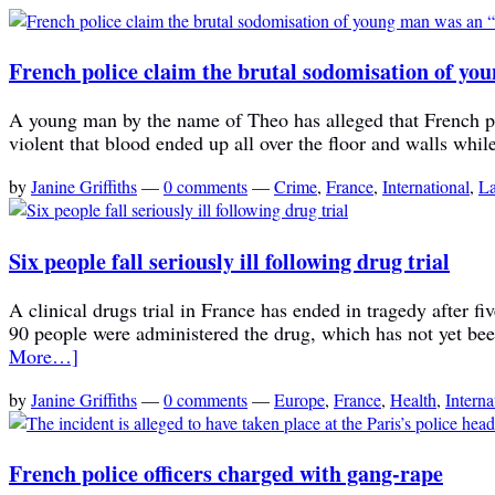
French police claim the brutal sodomisation of yo
A young man by the name of Theo has alleged that French pol
violent that blood ended up all over the floor and walls while
by
Janine Griffiths
—
0 comments
—
Crime
,
France
,
International
,
L
Six people fall seriously ill following drug trial
A clinical drugs trial in France has ended in tragedy after f
90 people were administered the drug, which has not yet bee
More…]
by
Janine Griffiths
—
0 comments
—
Europe
,
France
,
Health
,
Interna
French police officers charged with gang-rape