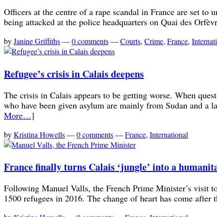
Officers at the centre of a rape scandal in France are set to
being attacked at the police headquarters on Quai des Orfèvr
by
Janine Griffiths
—
0 comments
—
Courts
,
Crime
,
France
,
Internat
Refugee’s crisis in Calais deepens
The crisis in Calais appears to be getting worse. When quest
who have been given asylum are mainly from Sudan and a lar
More…]
by
Kristina Howells
—
0 comments
—
France
,
International
France finally turns Calais ‘jungle’ into a humani
Following Manuel Valls, the French Prime Minister’s visit t
1500 refugees in 2016. The change of heart has come after 