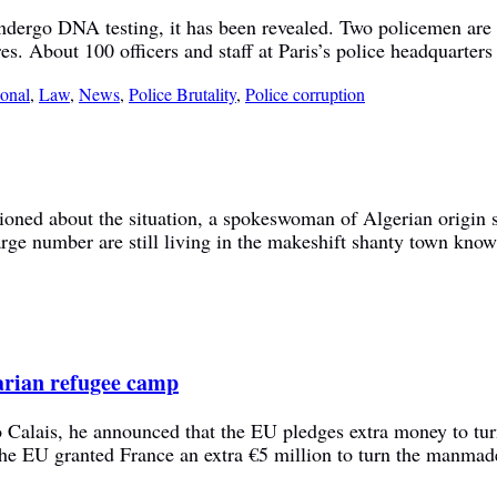
 undergo DNA testing, it has been revealed. Two policemen are 
es. About 100 officers and staff at Paris’s police headquarter
ional
,
Law
,
News
,
Police Brutality
,
Police corruption
ioned about the situation, a spokeswoman of Algerian origin sa
ge number are still living in the makeshift shanty town kno
tarian refugee camp
o Calais, he announced that the EU pledges extra money to tu
the EU granted France an extra €5 million to turn the manma