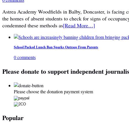
Astrea Academy Woodfields in Balby, Doncaster, is facing cri
the homes of absent students to check for signs of occupanc
condemned these methods as
[Read More…]
School Packed Lunch Ban Sparks Outrage From Parents
0 comments
Please donate to support independent journali
Please choose the donation payment system
Popular