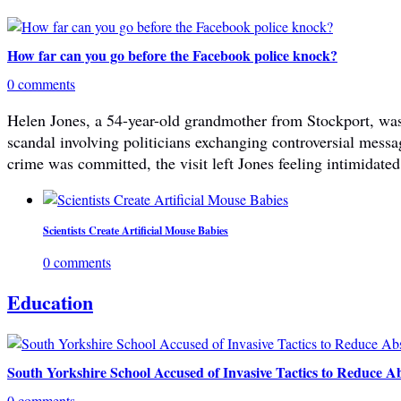
How far can you go before the Facebook police knock?
0 comments
Helen Jones, a 54-year-old grandmother from Stockport, was 
scandal involving politicians exchanging controversial mes
crime was committed, the visit left Jones feeling intimidated
Scientists Create Artificial Mouse Babies
0 comments
Education
South Yorkshire School Accused of Invasive Tactics to Reduce A
0 comments