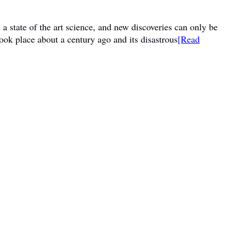
a state of the art science, and new discoveries can only be
ook place about a century ago and its disastrous
[Read