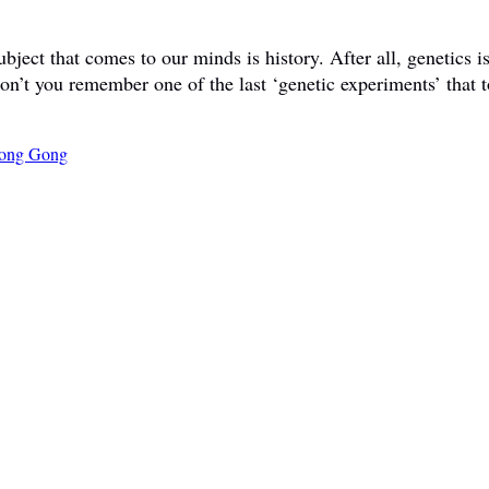
ct that comes to our minds is history. After all, genetics is 
don’t you remember one of the last ‘genetic experiments’ that t