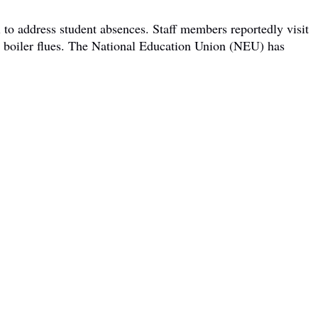
 to address student absences. Staff members reportedly visit
om boiler flues. The National Education Union (NEU) has