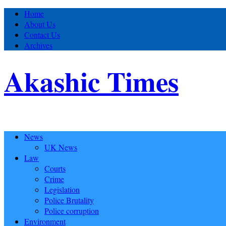
Home
About Us
Contact Us
Archives
Akashic Times
News
UK News
Law
Courts
Crime
Legislation
Police Brutality
Police corruption
Environment