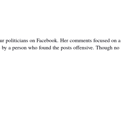
bour politicians on Facebook. Her comments focused on a
e by a person who found the posts offensive. Though no