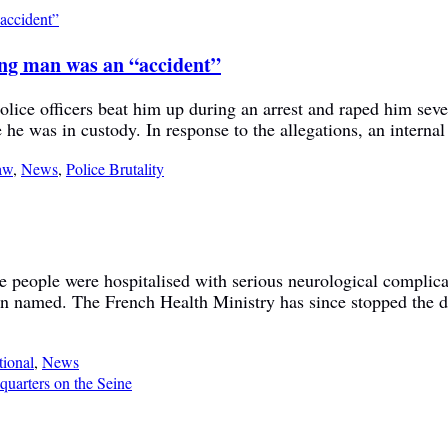
ung man was an “accident”
ice officers beat him up during an arrest and raped him sever
 he was in custody. In response to the allegations, an internal
aw
,
News
,
Police Brutality
ive people were hospitalised with serious neurological complica
n named. The French Health Ministry has since stopped the dru
tional
,
News