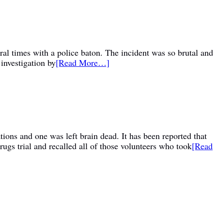
al times with a police baton. The incident was so brutal and
 investigation by
[Read More…]
tions and one was left brain dead. It has been reported that
gs trial and recalled all of those volunteers who took
[Read