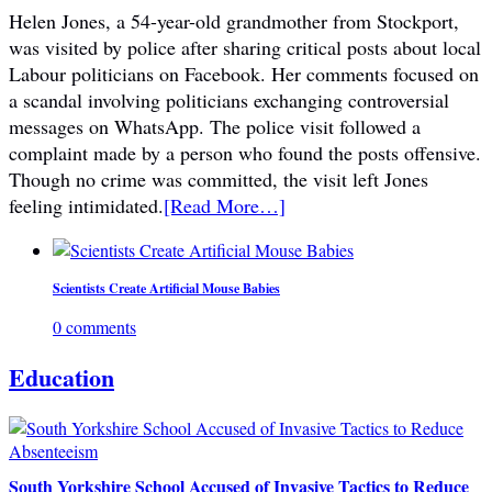
Helen Jones, a 54-year-old grandmother from Stockport,
was visited by police after sharing critical posts about local
Labour politicians on Facebook. Her comments focused on
a scandal involving politicians exchanging controversial
messages on WhatsApp. The police visit followed a
complaint made by a person who found the posts offensive.
Though no crime was committed, the visit left Jones
feeling intimidated.
[Read More…]
Scientists Create Artificial Mouse Babies
0 comments
Education
South Yorkshire School Accused of Invasive Tactics to Reduce