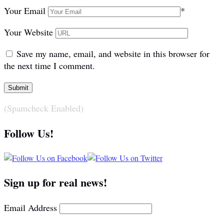
Your Email
*
Your Website
Save my name, email, and website in this browser for
the next time I comment.
(Spamcheck Enabled)
Follow Us!
Sign up for real news!
Email Address