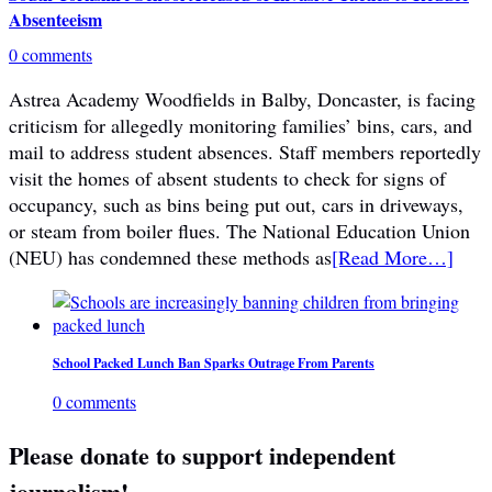
Absenteeism
0 comments
Astrea Academy Woodfields in Balby, Doncaster, is facing
criticism for allegedly monitoring families’ bins, cars, and
mail to address student absences. Staff members reportedly
visit the homes of absent students to check for signs of
occupancy, such as bins being put out, cars in driveways,
or steam from boiler flues. The National Education Union
(NEU) has condemned these methods as
[Read More…]
School Packed Lunch Ban Sparks Outrage From Parents
0 comments
Please donate to support independent
journalism!