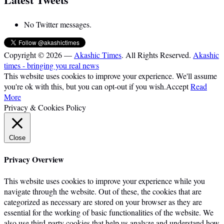
No Twitter messages.
Copyright © 2026 —
Akashic Times
. All Rights Reserved.
Akashic
times - bringing you real news
This website uses cookies to improve your experience. We'll assume
you're ok with this, but you can opt-out if you wish.
Accept
Read
More
Privacy & Cookies Policy
Close
Privacy Overview
This website uses cookies to improve your experience while you
navigate through the website. Out of these, the cookies that are
categorized as necessary are stored on your browser as they are
essential for the working of basic functionalities of the website. We
also use third-party cookies that help us analyze and understand how