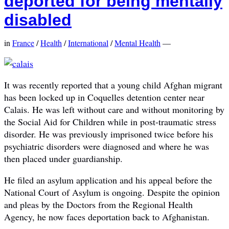
deported for being mentally
disabled
in
France
/
Health
/
International
/
Mental Health
—
It was recently reported that a young child Afghan migrant
has been locked up in Coquelles detention center near
Calais. He was left without care and without monitoring by
the Social Aid for Children while in post-traumatic stress
disorder. He was previously imprisoned twice before his
psychiatric disorders were diagnosed and where he was
then placed under guardianship.
He filed an asylum application and his appeal before the
National Court of Asylum is ongoing. Despite the opinion
and pleas by the Doctors from the Regional Health
Agency, he now faces deportation back to Afghanistan.