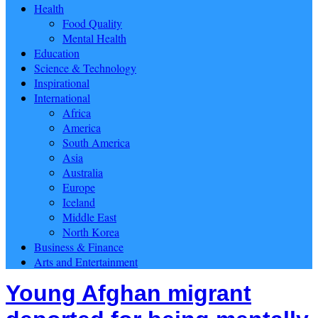
Health
Food Quality
Mental Health
Education
Science & Technology
Inspirational
International
Africa
America
South America
Asia
Australia
Europe
Iceland
Middle East
North Korea
Business & Finance
Arts and Entertainment
Young Afghan migrant