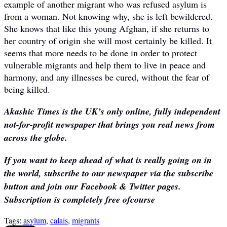
example of another migrant who was refused asylum is
from a woman. Not knowing why, she is left bewildered.
She knows that like this young Afghan, if she returns to
her country of origin she will most certainly be killed. It
seems that more needs to be done in order to protect
vulnerable migrants and help them to live in peace and
harmony, and any illnesses be cured, without the fear of
being killed.
Akashic Times is the UK’s only online, fully independent
not-for-profit newspaper that brings you real news from
across the globe.
If you want to keep ahead of what is really going on in
the world, subscribe to our newspaper via the subscribe
button and join our Facebook & Twitter pages.
Subscription is completely free ofcourse
Tags:
asylum
,
calais
,
migrants