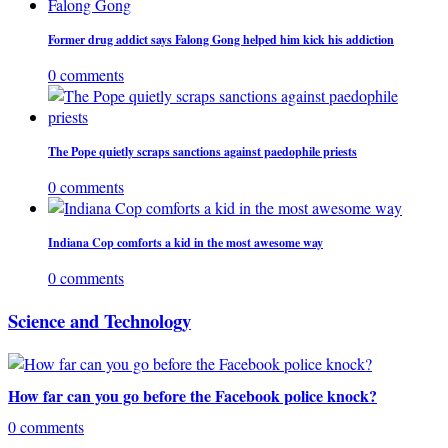
Former drug addict says Falong Gong helped him kick his addiction
0 comments
The Pope quietly scraps sanctions against paedophile priests
0 comments
Indiana Cop comforts a kid in the most awesome way
0 comments
Science and Technology
How far can you go before the Facebook police knock?
0 comments