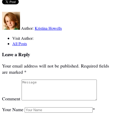
Author:
Kristina Howells
Visit Author:
All Posts
Leave a Reply
Your email address will not be published.
Required fields
are marked
*
Comment
Your Name
*