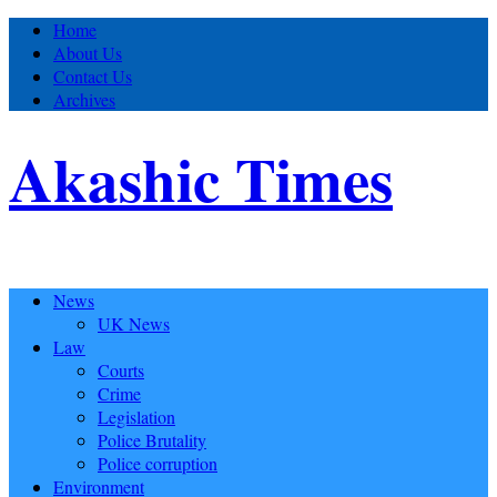
Home
About Us
Contact Us
Archives
Akashic Times
News
UK News
Law
Courts
Crime
Legislation
Police Brutality
Police corruption
Environment