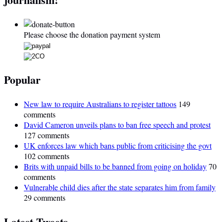
Please choose the donation payment system
Popular
New law to require Australians to register tattoos
149
comments
David Cameron unveils plans to ban free speech and protest
127 comments
UK enforces law which bans public from criticising the govt
102 comments
Brits with unpaid bills to be banned from going on holiday
70
comments
Vulnerable child dies after the state separates him from family
29 comments
Latest Tweets