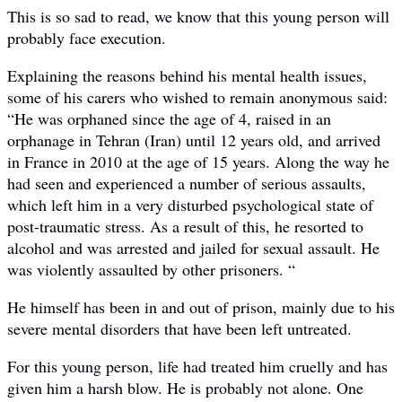
This is so sad to read, we know that this young person will
probably face execution.
Explaining the reasons behind his mental health issues,
some of his carers who wished to remain anonymous said:
“He was orphaned since the age of 4, raised in an
orphanage in Tehran (Iran) until 12 years old, and arrived
in France in 2010 at the age of 15 years. Along the way he
had seen and experienced a number of serious assaults,
which left him in a very disturbed psychological state of
post-traumatic stress. As a result of this, he resorted to
alcohol and was arrested and jailed for sexual assault. He
was violently assaulted by other prisoners. “
He himself has been in and out of prison, mainly due to his
severe mental disorders that have been left untreated.
For this young person, life had treated him cruelly and has
given him a harsh blow. He is probably not alone. One