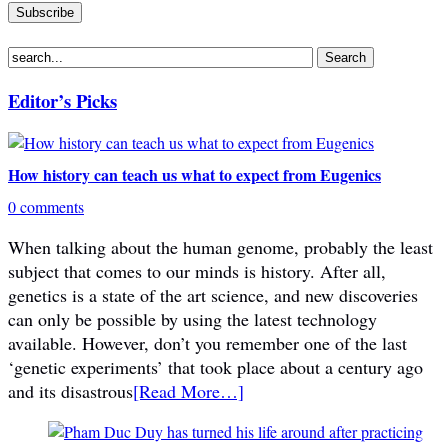
Editor’s Picks
How history can teach us what to expect from Eugenics
0 comments
When talking about the human genome, probably the least
subject that comes to our minds is history. After all,
genetics is a state of the art science, and new discoveries
can only be possible by using the latest technology
available. However, don’t you remember one of the last
‘genetic experiments’ that took place about a century ago
and its disastrous
[Read More…]