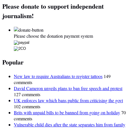
Please donate to support independent
journalism!
Please choose the donation payment system
Popular
New law to require Australians to register tattoos
149
comments
David Cameron unveils plans to ban free speech and protest
127 comments
UK enforces law which bans public from criticising the govt
102 comments
Brits with unpaid bills to be banned from going on holiday
70
comments
Vulnerable child dies after the state separates him from family