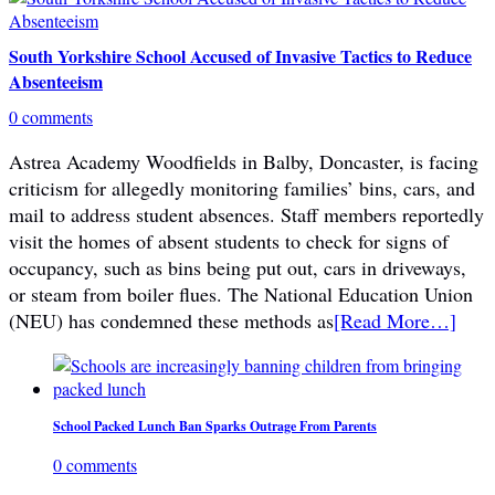
South Yorkshire School Accused of Invasive Tactics to Reduce
Absenteeism
0 comments
Astrea Academy Woodfields in Balby, Doncaster, is facing
criticism for allegedly monitoring families’ bins, cars, and
mail to address student absences. Staff members reportedly
visit the homes of absent students to check for signs of
occupancy, such as bins being put out, cars in driveways,
or steam from boiler flues. The National Education Union
(NEU) has condemned these methods as
[Read More…]
School Packed Lunch Ban Sparks Outrage From Parents
0 comments