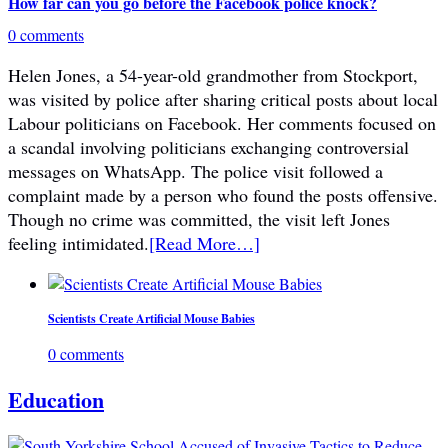
How far can you go before the Facebook police knock?
0 comments
Helen Jones, a 54-year-old grandmother from Stockport,
was visited by police after sharing critical posts about local
Labour politicians on Facebook. Her comments focused on
a scandal involving politicians exchanging controversial
messages on WhatsApp. The police visit followed a
complaint made by a person who found the posts offensive.
Though no crime was committed, the visit left Jones
feeling intimidated.
[Read More…]
Scientists Create Artificial Mouse Babies
0 comments
Education