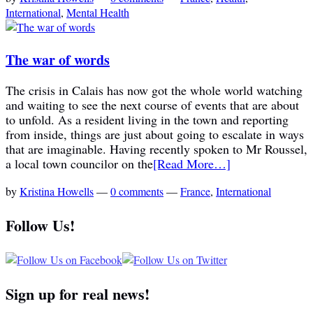
International
,
Mental Health
The war of words
The crisis in Calais has now got the whole world watching
and waiting to see the next course of events that are about
to unfold. As a resident living in the town and reporting
from inside, things are just about going to escalate in ways
that are imaginable. Having recently spoken to Mr Roussel,
a local town councilor on the
[Read More…]
by
Kristina Howells
—
0 comments
—
France
,
International
Follow Us!
Sign up for real news!