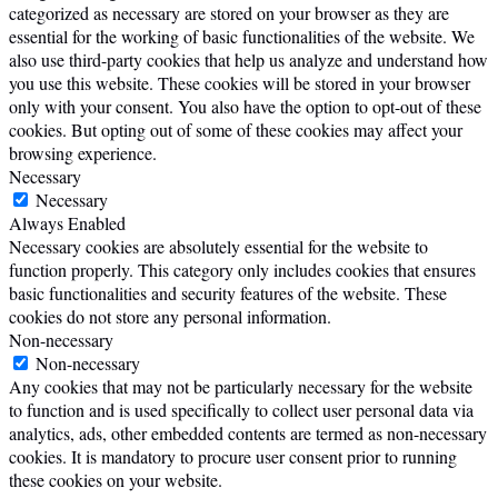
categorized as necessary are stored on your browser as they are
essential for the working of basic functionalities of the website. We
also use third-party cookies that help us analyze and understand how
you use this website. These cookies will be stored in your browser
only with your consent. You also have the option to opt-out of these
cookies. But opting out of some of these cookies may affect your
browsing experience.
Necessary
Necessary
Always Enabled
Necessary cookies are absolutely essential for the website to
function properly. This category only includes cookies that ensures
basic functionalities and security features of the website. These
cookies do not store any personal information.
Non-necessary
Non-necessary
Any cookies that may not be particularly necessary for the website
to function and is used specifically to collect user personal data via
analytics, ads, other embedded contents are termed as non-necessary
cookies. It is mandatory to procure user consent prior to running
these cookies on your website.