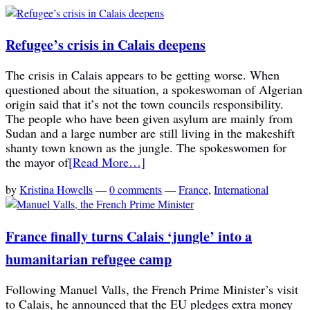
Refugee’s crisis in Calais deepens
The crisis in Calais appears to be getting worse. When
questioned about the situation, a spokeswoman of Algerian
origin said that it’s not the town councils responsibility.
The people who have been given asylum are mainly from
Sudan and a large number are still living in the makeshift
shanty town known as the jungle. The spokeswomen for
the mayor of
[Read More…]
by
Kristina Howells
—
0 comments
—
France
,
International
France finally turns Calais ‘jungle’ into a
humanitarian refugee camp
Following Manuel Valls, the French Prime Minister’s visit
to Calais, he announced that the EU pledges extra money