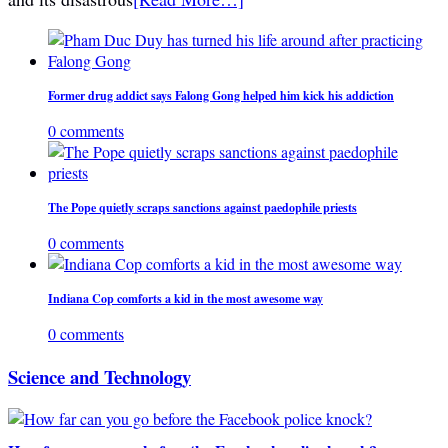
Former drug addict says Falong Gong helped him kick his addiction
0 comments
The Pope quietly scraps sanctions against paedophile priests
0 comments
Indiana Cop comforts a kid in the most awesome way
0 comments
Science and Technology