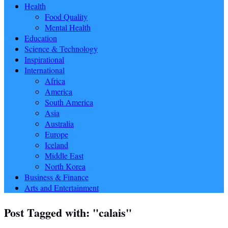
Health
Food Quality
Mental Health
Education
Science & Technology
Inspirational
International
Africa
America
South America
Asia
Australia
Europe
Iceland
Middle East
North Korea
Business & Finance
Arts and Entertainment
Post Tagged with: "calais"