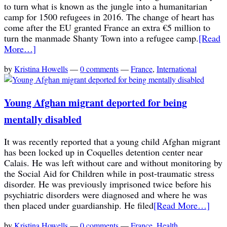
to turn what is known as the jungle into a humanitarian
camp for 1500 refugees in 2016. The change of heart has
come after the EU granted France an extra €5 million to
turn the manmade Shanty Town into a refugee camp.
[Read
More…]
by
Kristina Howells
—
0 comments
—
France
,
International
Young Afghan migrant deported for being
mentally disabled
It was recently reported that a young child Afghan migrant
has been locked up in Coquelles detention center near
Calais. He was left without care and without monitoring by
the Social Aid for Children while in post-traumatic stress
disorder. He was previously imprisoned twice before his
psychiatric disorders were diagnosed and where he was
then placed under guardianship. He filed
[Read More…]
by
Kristina Howells
—
0 comments
—
France
,
Health
,