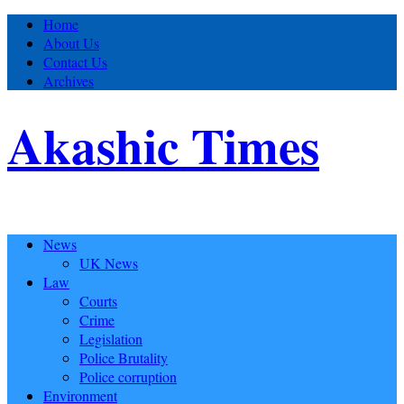
Home
About Us
Contact Us
Archives
Akashic Times
News
UK News
Law
Courts
Crime
Legislation
Police Brutality
Police corruption
Environment