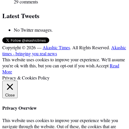
29 comments
Latest Tweets
No Twitter messages.
Copyright © 2026 —
Akashic Times
. All Rights Reserved.
Akashic
times - bringing you real news
This website uses cookies to improve your experience. We'll assume
you're ok with this, but you can opt-out if you wish.
Accept
Read
More
Privacy & Cookies Policy
Close
Privacy Overview
This website uses cookies to improve your experience while you
navigate through the website. Out of these, the cookies that are