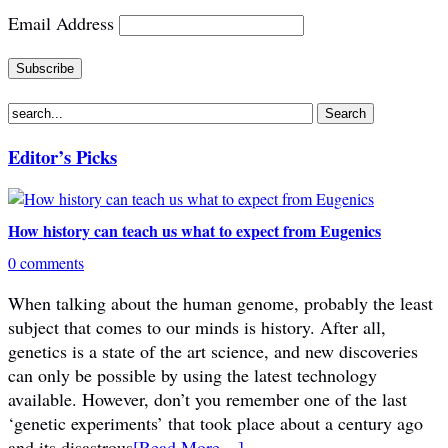
Email Address
Editor’s Picks
How history can teach us what to expect from Eugenics
0 comments
When talking about the human genome, probably the least
subject that comes to our minds is history. After all,
genetics is a state of the art science, and new discoveries
can only be possible by using the latest technology
available. However, don’t you remember one of the last
‘genetic experiments’ that took place about a century ago
and its disastrous
[Read More…]