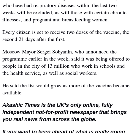
who have had respiratory diseases within the last two
weeks will be excluded, as will those with certain chronic
illnesses, and pregnant and breastfeeding women.
Every citizen is set to receive two doses of the vaccine, the
second 21 days after the first.
Moscow Mayor Sergei Sobyanin, who announced the
programme earlier in the week, said it was being offered to
people in the city of 13 million who work in schools and
the health service, as well as social workers.
He said the list would grow as more of the vaccine became
available.
Akashic Times is the UK’s only online, fully
independent not-for-profit newspaper that brings
you real news from across the globe.
If you want to keep ahead of what is really going