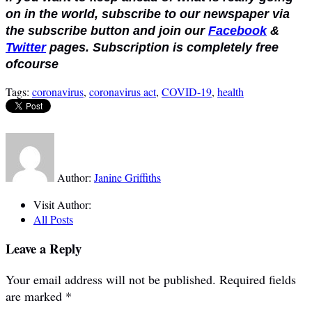
on in the world, subscribe to our newspaper via
the subscribe button and join our
Facebook
&
Twitter
pages. Subscription is completely free
ofcourse
Tags:
coronavirus
,
coronavirus act
,
COVID-19
,
health
Author:
Janine Griffiths
Visit Author:
All Posts
Leave a Reply
Your email address will not be published.
Required fields
are marked
*