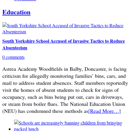
Education
South Yorkshire School Accused of Invasive Tactics to Reduce
Absenteeism
0 comments
Astrea Academy Woodfields in Balby, Doncaster, is facing
criticism for allegedly monitoring families’ bins, cars, and
mail to address student absences. Staff members reportedly
visit the homes of absent students to check for signs of
occupancy, such as bins being put out, cars in driveways,
or steam from boiler flues. The National Education Union
(NEU) has condemned these methods as
[Read More…]