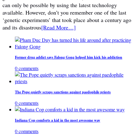
can only be possible by using the latest technology
available. However, don’t you remember one of the last
‘genetic experiments’ that took place about a century ago
and its disastrous
[Read More…]
Former drug addict says Falong Gong helped him kick his addiction
0 comments
The Pope quietly scraps sanctions against paedophile priests
0 comments
Indiana Cop comforts a kid in the most awesome way
0 comments