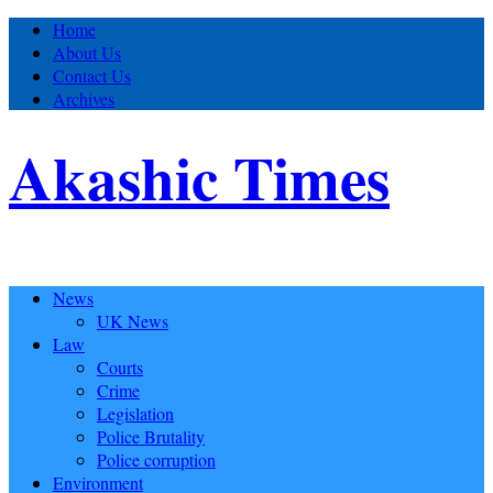
Home
About Us
Contact Us
Archives
Akashic Times
News
UK News
Law
Courts
Crime
Legislation
Police Brutality
Police corruption
Environment