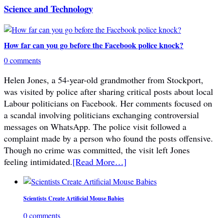
Science and Technology
How far can you go before the Facebook police knock?
0 comments
Helen Jones, a 54-year-old grandmother from Stockport,
was visited by police after sharing critical posts about local
Labour politicians on Facebook. Her comments focused on
a scandal involving politicians exchanging controversial
messages on WhatsApp. The police visit followed a
complaint made by a person who found the posts offensive.
Though no crime was committed, the visit left Jones
feeling intimidated.
[Read More…]
Scientists Create Artificial Mouse Babies
0 comments