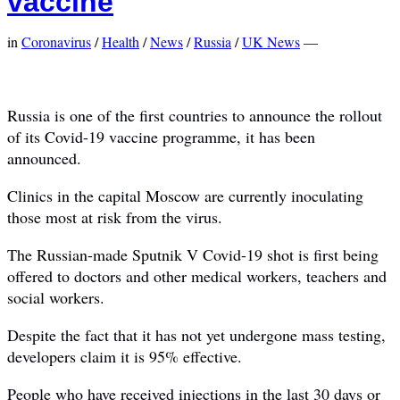
vaccine
in
Coronavirus
/
Health
/
News
/
Russia
/
UK News
—
Russia is one of the first countries to announce the rollout
of its Covid-19 vaccine programme, it has been
announced.
Clinics in the capital Moscow are currently inoculating
those most at risk from the virus.
The Russian-made Sputnik V Covid-19 shot is first being
offered to doctors and other medical workers, teachers and
social workers.
Despite the fact that it has not yet undergone mass testing,
developers claim it is 95% effective.
People who have received injections in the last 30 days or