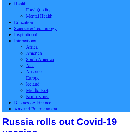
Health
Food Quality
Mental Health
Education
Science & Technology
Inspirational
International
Africa
America
South America
Asia
Australia
Europe
Iceland
Middle East
North Korea
Business & Finance
Arts and Entertainment
Russia rolls out Covid-19