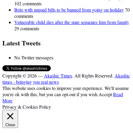
102 comments
Brits with unpaid bills to be banned from going on holiday
70
comments
Vulnerable child dies after the state separates him from family
29 comments
Latest Tweets
No Twitter messages.
Copyright © 2026 —
Akashic Times
. All Rights Reserved.
Akashic
times - bringing you real news
This website uses cookies to improve your experience. We'll assume
you're ok with this, but you can opt-out if you wish.
Accept
Read
More
Privacy & Cookies Policy
Close