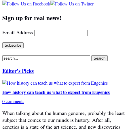
Sign up for real news!
Email Address
Editor’s Picks
How history can teach us what to expect from Eugenics
0 comments
When talking about the human genome, probably the least
subject that comes to our minds is history. After all,
genetics is a state of the art science, and new discoveries