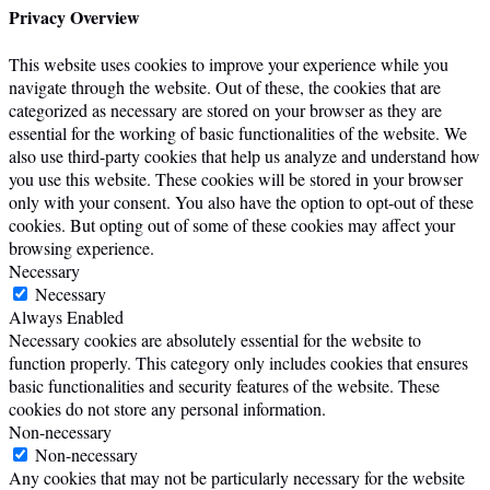
Privacy Overview
This website uses cookies to improve your experience while you
navigate through the website. Out of these, the cookies that are
categorized as necessary are stored on your browser as they are
essential for the working of basic functionalities of the website. We
also use third-party cookies that help us analyze and understand how
you use this website. These cookies will be stored in your browser
only with your consent. You also have the option to opt-out of these
cookies. But opting out of some of these cookies may affect your
browsing experience.
Necessary
Necessary
Always Enabled
Necessary cookies are absolutely essential for the website to
function properly. This category only includes cookies that ensures
basic functionalities and security features of the website. These
cookies do not store any personal information.
Non-necessary
Non-necessary
Any cookies that may not be particularly necessary for the website