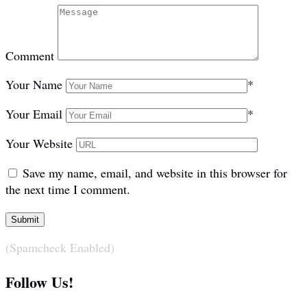
Comment
Your Name
*
Your Email
*
Your Website
Save my name, email, and website in this browser for
the next time I comment.
(Spamcheck Enabled)
Follow Us!