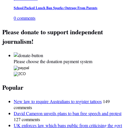
School Packed Lunch Ban Sparks Outrage From Parents
0 comments
Please donate to support independent
journalism!
Please choose the donation payment system
Popular
New law to require Australians to register tattoos
149
comments
David Cameron unveils plans to ban free speech and protest
127 comments
UK enforces law which bans public from criticising the govt